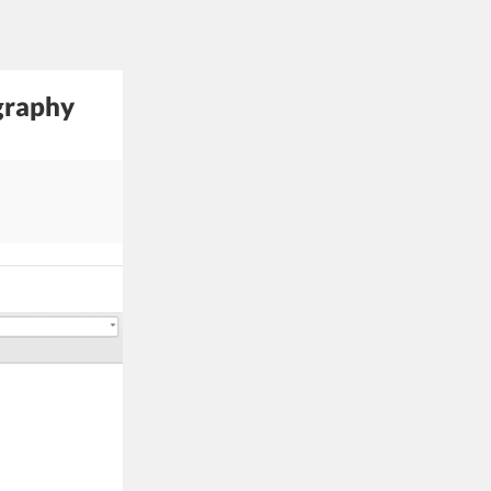
graphy