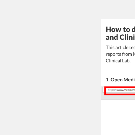
How to 
and Clini
This article 
reports from
Clinical Lab.
1. Open Medi