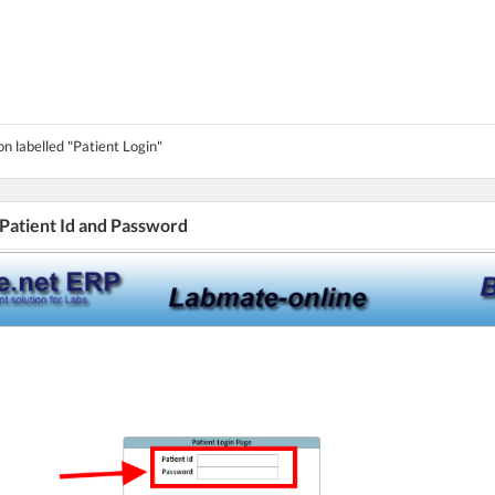
on labelled "Patient Login"
 Patient Id and Password