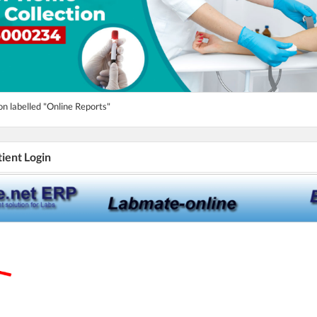
on labelled "Online Reports"
tient Login