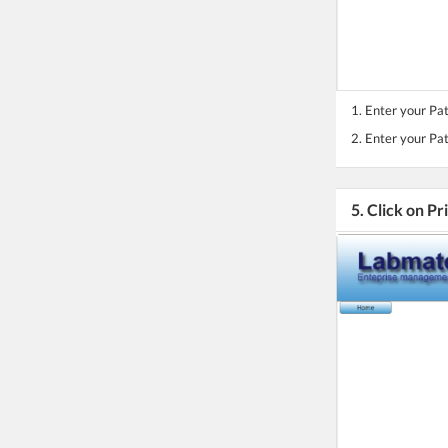
1. Enter your Pa
2. Enter your Pa
5. Click on Pr