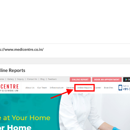
s://www.medicentre.co.in/
nline Reports