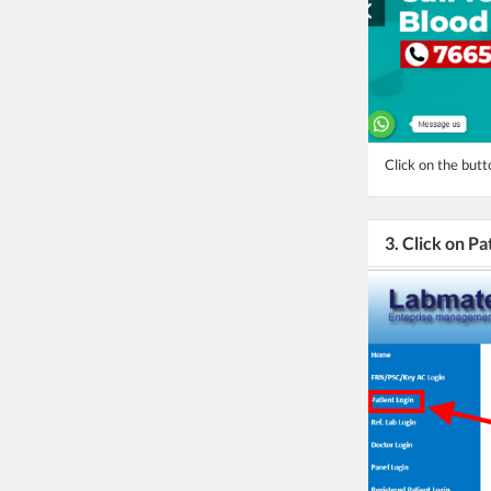
Click on the butt
3. Click on Pa