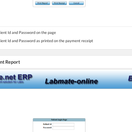
tient Id and Password on the page
tient Id and Password as printed on the payment receipt
int Report