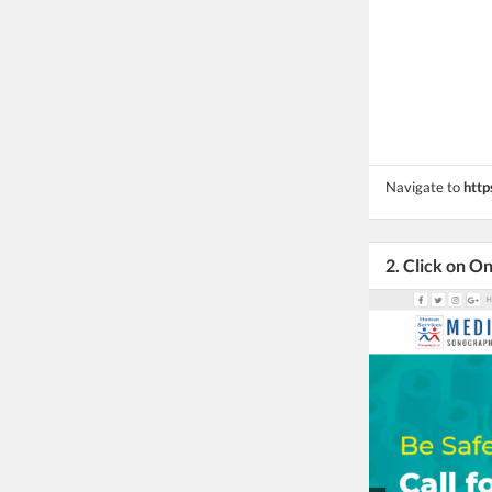
Navigate to
http
2. Click on O