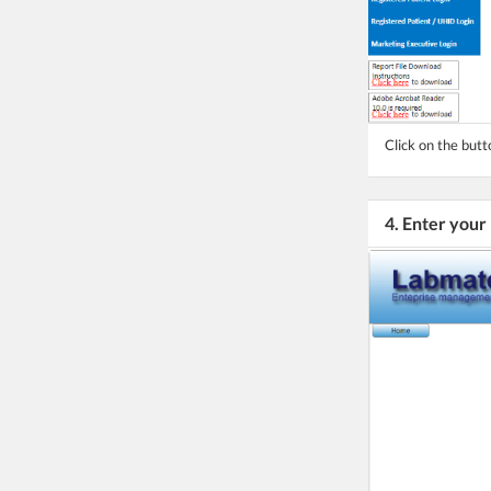
Click on the butt
4. Enter your