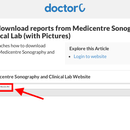
download reports from Medicentre Sono
cal Lab (with Pictures)
teaches how to download
Explore this Article
 Medicentre Sonography and
Login to website
centre Sonography and Clinical Lab Website