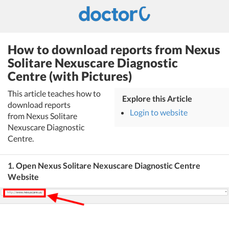
How to download reports from Nexus
Solitare Nexuscare Diagnostic
Centre (with Pictures)
This article teaches how to
Explore this Article
download reports
Login to website
from Nexus Solitare
Nexuscare Diagnostic
Centre.
1. Open Nexus Solitare Nexuscare Diagnostic Centre
Website