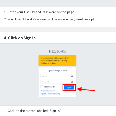
1. Enter your User Id and Password on the page
2. Your User Id and Password will be on your payment receipt
4. Click on Sign In
1. Click on the button labelled "Sign In"