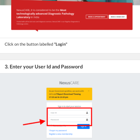
Click on the button labelled
"Login"
3. Enter your User Id and Password