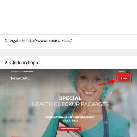
Navigate to
http://www.nexuscare.us/
2. Click on Login