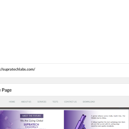
://supratechlabs.com/
e Page