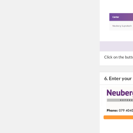
Click on the but
6. Enter your