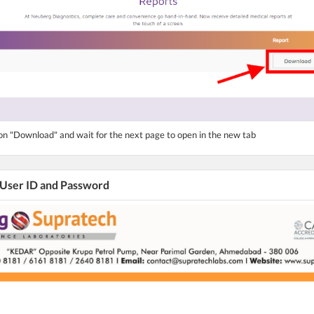
ton "Download" and wait for the next page to open in the new tab
 User ID and Password