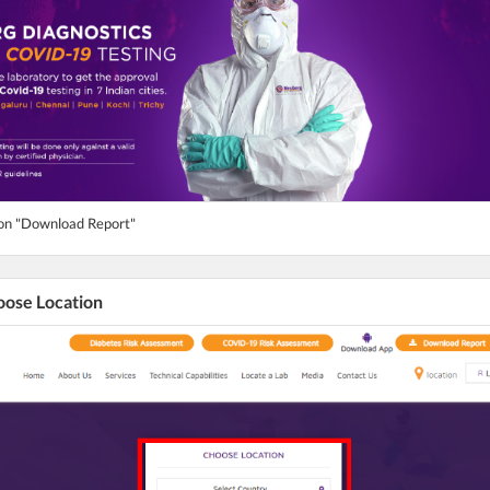
ton "Download Report"
hoose Location