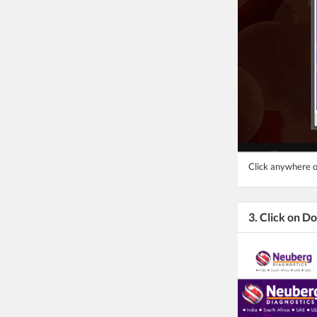
Click anywhere o
3. Click on 