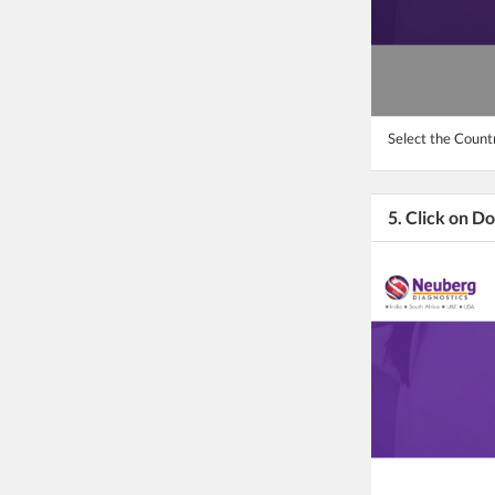
Select the Count
5. Click on D