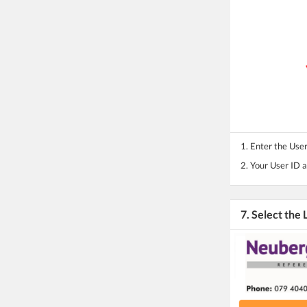
1. Enter the Use
2. Your User ID 
7. Select the 