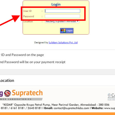
r ID and Password on the page
and Password will be on your payment receipt
Location