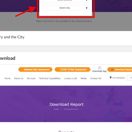
ry and the City
ownload