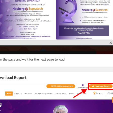
n the page and wait for the next page to load
Download Report