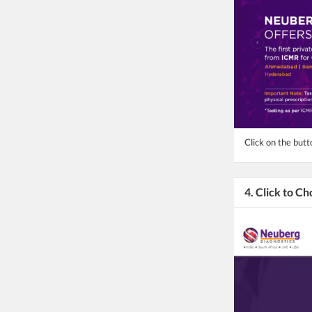
Click on the but
4. Click to C