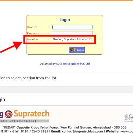
ion to select location from the list
gin