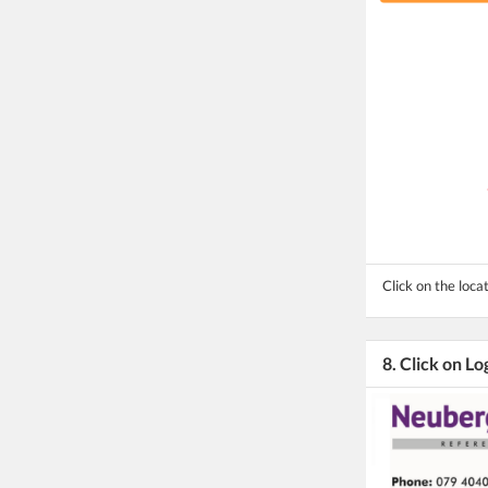
Click on the locat
8. Click on Lo