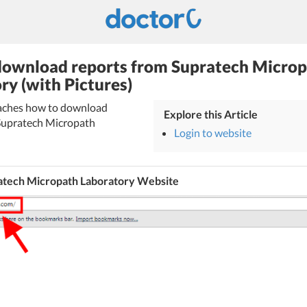
ownload reports from Supratech Micro
ry (with Pictures)
teaches how to download
Explore this Article
Supratech Micropath
Login to website
atech Micropath Laboratory Website