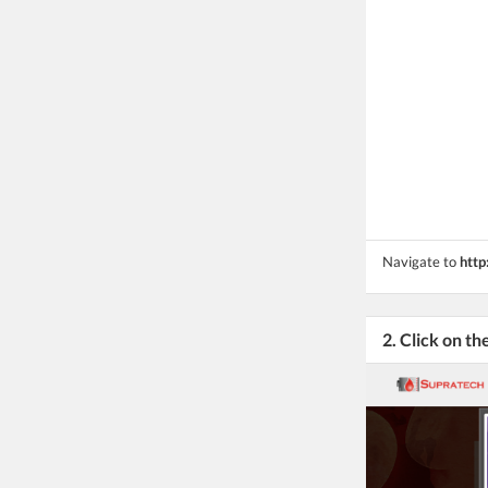
Navigate to
http
2. Click on th