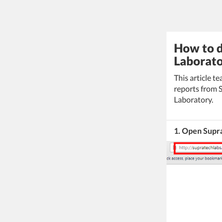
How to d
Laborato
This article 
reports from 
Laboratory.
1. Open Supr