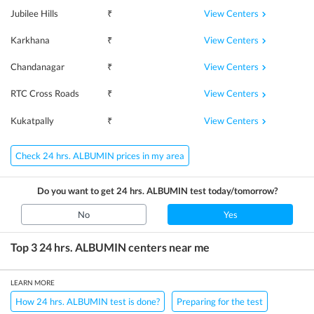
View Centers
Jubilee Hills
₹
View Centers
Karkhana
₹
View Centers
Chandanagar
₹
View Centers
RTC Cross Roads
₹
View Centers
Kukatpally
₹
Check 24 hrs. ALBUMIN prices in my area
Do you want to get
24 hrs. ALBUMIN
test today/tomorrow?
No
Yes
Top 3
24 hrs. ALBUMIN
centers near me
LEARN MORE
How 24 hrs. ALBUMIN test is done?
Preparing for the test