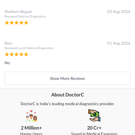
Shaheen Begum
02 Aug 2026
Reviewed
Parkline Diagnostics
Ravi
01 Aug 2026
Reviewed
Lucid Medical Diagnostics
No
Show More Reviews
About DoctorC
DoctorC is India's leading medical diagnostics provider.
2 Million+
20 Cr+
Happy Users
Saved in Medical Expenses