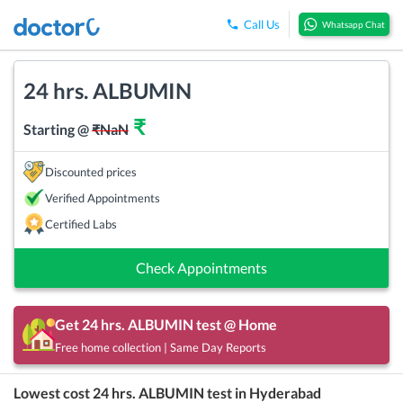
Call Us
Whatsapp Chat
24 hrs. ALBUMIN
₹
Starting @
₹
NaN
Discounted prices
Verified Appointments
Certified Labs
Check Appointments
Get
24 hrs. ALBUMIN
test @ Home
Free home collection | Same Day Reports
Lowest cost
24 hrs. ALBUMIN
test in
Hyderabad