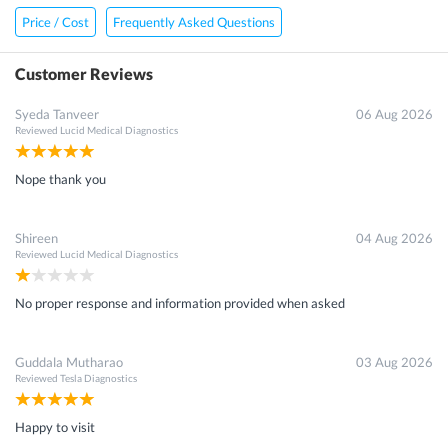
Price / Cost
Frequently Asked Questions
Customer Reviews
Syeda Tanveer
06 Aug 2026
Reviewed
Lucid Medical Diagnostics
Nope thank you
Shireen
04 Aug 2026
Reviewed
Lucid Medical Diagnostics
No proper response and information provided when asked
Guddala Mutharao
03 Aug 2026
Reviewed
Tesla Diagnostics
Happy to visit