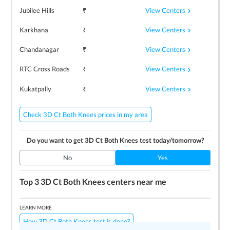
View Centers
Jubilee Hills
₹
View Centers
Karkhana
₹
View Centers
Chandanagar
₹
View Centers
RTC Cross Roads
₹
View Centers
Kukatpally
₹
Check 3D Ct Both Knees prices in my area
Do you want to get
3D Ct Both Knees
test today/tomorrow?
No
Yes
Top 3
3D Ct Both Knees
centers near me
LEARN MORE
How 3D Ct Both Knees test is done?