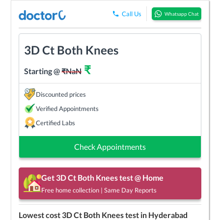
Call Us
Whatsapp Chat
3D Ct Both Knees
₹
Starting @
₹
NaN
Discounted prices
Verified Appointments
Certified Labs
Check Appointments
Get
3D Ct Both Knees
test @ Home
Free home collection | Same Day Reports
Lowest cost
3D Ct Both Knees
test in
Hyderabad