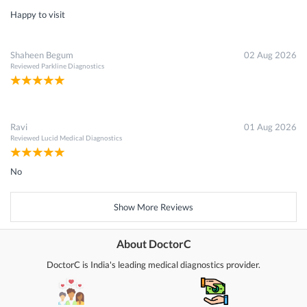
Happy to visit
Shaheen Begum
02 Aug 2026
Reviewed
Parkline Diagnostics
Ravi
01 Aug 2026
Reviewed
Lucid Medical Diagnostics
No
Show More Reviews
About DoctorC
DoctorC is India's leading medical diagnostics provider.