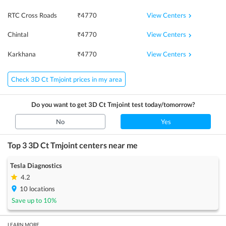
View Centers
RTC Cross Roads
₹
4770
View Centers
Chintal
₹
4770
View Centers
Karkhana
₹
4770
Check 3D Ct Tmjoint prices in my area
Do you want to get
3D Ct Tmjoint
test today/tomorrow?
No
Yes
Top 3
3D Ct Tmjoint
centers near me
Tesla Diagnostics
4.2
10
locations
Save up to
10
%
LEARN MORE