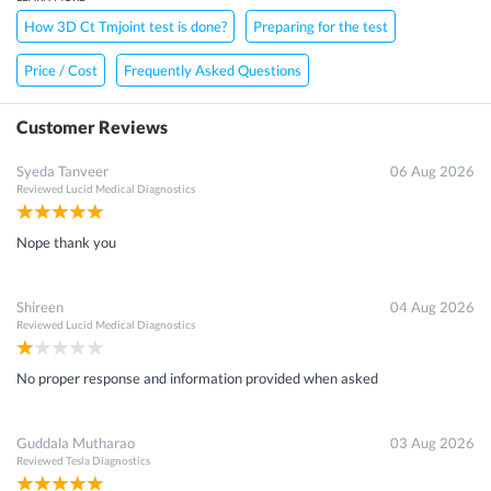
How 3D Ct Tmjoint test is done?
Preparing for the test
Price / Cost
Frequently Asked Questions
Customer Reviews
Syeda Tanveer
06 Aug 2026
Reviewed
Lucid Medical Diagnostics
Nope thank you
Shireen
04 Aug 2026
Reviewed
Lucid Medical Diagnostics
No proper response and information provided when asked
Guddala Mutharao
03 Aug 2026
Reviewed
Tesla Diagnostics