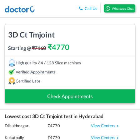
Call Us
Whatsapp Chat
3D Ct Tmjoint
₹
4770
Starting @
₹
7160
High quality 64 / 128 Slice machines
Verified Appointments
Certified Labs
Check Appointments
Lowest cost
3D Ct Tmjoint
test in
Hyderabad
View Centers
Dilsukhnagar
₹
4770
View Centers
Kukatpally
₹
4770