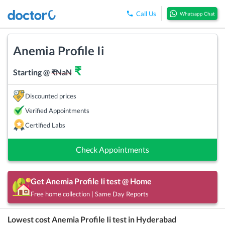
Call Us
Whatsapp Chat
Anemia Profile Ii
₹
Starting @
₹
NaN
Discounted prices
Verified Appointments
Certified Labs
Check Appointments
Get
Anemia Profile Ii
test @ Home
Free home collection | Same Day Reports
Lowest cost
Anemia Profile Ii
test in
Hyderabad