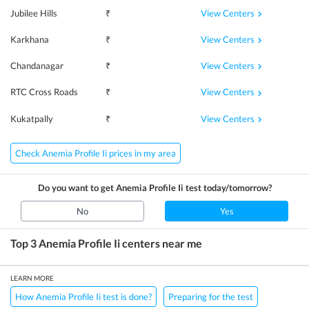
View Centers
Jubilee Hills
₹
View Centers
Karkhana
₹
View Centers
Chandanagar
₹
View Centers
RTC Cross Roads
₹
View Centers
Kukatpally
₹
Check Anemia Profile Ii prices in my area
Do you want to get
Anemia Profile Ii
test today/tomorrow?
No
Yes
Top 3
Anemia Profile Ii
centers near me
LEARN MORE
How Anemia Profile Ii test is done?
Preparing for the test