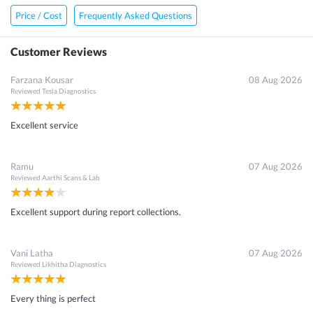
Price / Cost
Frequently Asked Questions
Customer Reviews
Farzana Kousar
08 Aug 2026
Reviewed
Tesla Diagnostics
Excellent service
Ramu
07 Aug 2026
Reviewed
Aarthi Scans & Lab
Excellent support during report collections.
Vani Latha
07 Aug 2026
Reviewed
Likhitha Diagnostics
Every thing is perfect