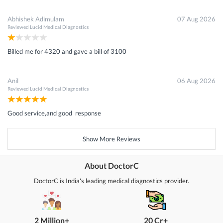
Abhishek Adimulam
07 Aug 2026
Reviewed
Lucid Medical Diagnostics
Billed me for 4320 and gave a bill of 3100
Anil
06 Aug 2026
Reviewed
Lucid Medical Diagnostics
Good service,and good response
Show More Reviews
About DoctorC
DoctorC is India's leading medical diagnostics provider.
2 Million+
20 Cr+