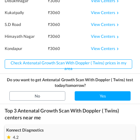
View Centers
Dilsukhnagar
₹
3060
View Centers
Kukatpally
₹
3060
View Centers
S.D Road
₹
3060
View Centers
Himayath Nagar
₹
3060
View Centers
Kondapur
₹
3060
Check Antenatal Growth Scan With Doppler ( Twins) prices in my
area
Do you want to get
Antenatal Growth Scan With Doppler ( Twins)
test
today/tomorrow?
No
Yes
Top 3
Antenatal Growth Scan With Doppler ( Twins)
centers near me
Konnect Diagnostics
4.2