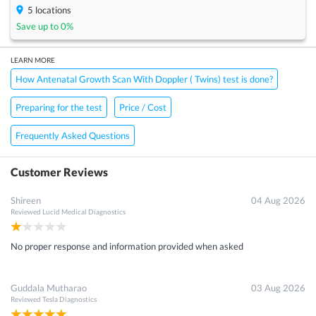
5
locations
Save up to
0
%
LEARN MORE
How Antenatal Growth Scan With Doppler ( Twins) test is done?
Preparing for the test
Price / Cost
Frequently Asked Questions
Customer Reviews
Shireen
04 Aug 2026
Reviewed
Lucid Medical Diagnostics
No proper response and information provided when asked
Guddala Mutharao
03 Aug 2026
Reviewed
Tesla Diagnostics