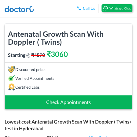
Call Us
Whatsapp Chat
Antenatal Growth Scan With
Doppler ( Twins)
₹
3060
Starting @
₹
4590
Discounted prices
Verified Appointments
Certified Labs
Check Appointments
Lowest cost
Antenatal Growth Scan With Doppler ( Twins)
test in
Hyderabad