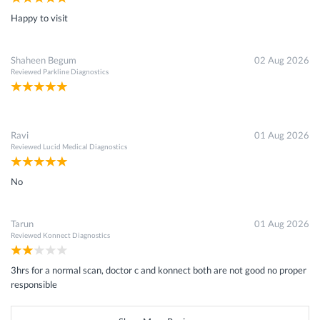
Happy to visit
Shaheen Begum
02 Aug 2026
Reviewed
Parkline Diagnostics
Ravi
01 Aug 2026
Reviewed
Lucid Medical Diagnostics
No
Tarun
01 Aug 2026
Reviewed
Konnect Diagnostics
3hrs for a normal scan, doctor c and konnect both are not good no proper
responsible