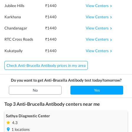
View Centers
Jubilee Hills
₹
1440
View Centers
Karkhana
₹
1440
View Centers
Chandanagar
₹
1440
View Centers
RTC Cross Roads
₹
1440
View Centers
Kukatpally
₹
1440
Check Anti-Brucella Antibody prices in my area
Do you want to get
Anti-Brucella Antibody
test today/tomorrow?
No
Yes
Top 3
Anti-Brucella Antibody
centers near me
Sathya Diagnostic Center
4.3
1
locations