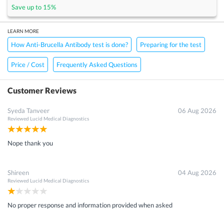
Save up to
15
%
LEARN MORE
How Anti-Brucella Antibody test is done?
Preparing for the test
Price / Cost
Frequently Asked Questions
Customer Reviews
Syeda Tanveer
06 Aug 2026
Reviewed
Lucid Medical Diagnostics
Nope thank you
Shireen
04 Aug 2026
Reviewed
Lucid Medical Diagnostics
No proper response and information provided when asked