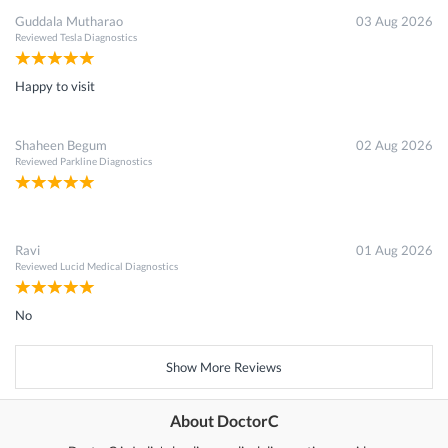
Guddala Mutharao
03 Aug 2026
Reviewed
Tesla Diagnostics
Happy to visit
Shaheen Begum
02 Aug 2026
Reviewed
Parkline Diagnostics
Ravi
01 Aug 2026
Reviewed
Lucid Medical Diagnostics
No
Show More Reviews
About DoctorC