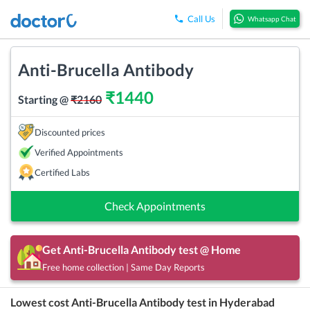
Call Us
Whatsapp Chat
Anti-Brucella Antibody
₹
1440
Starting @
₹
2160
Discounted prices
Verified Appointments
Certified Labs
Check Appointments
Get
Anti-Brucella Antibody
test @ Home
Free home collection | Same Day Reports
Lowest cost
Anti-Brucella Antibody
test in
Hyderabad