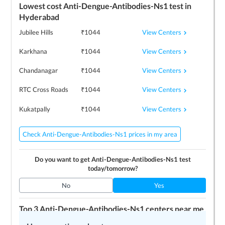
Lowest cost
Anti-Dengue-Antibodies-Ns1
test in
Hyderabad
View Centers
Jubilee Hills
₹
1044
View Centers
Karkhana
₹
1044
View Centers
Chandanagar
₹
1044
View Centers
RTC Cross Roads
₹
1044
View Centers
Kukatpally
₹
1044
Check Anti-Dengue-Antibodies-Ns1 prices in my area
Do you want to get
Anti-Dengue-Antibodies-Ns1
test
today/tomorrow?
No
Yes
Top 3
Anti-Dengue-Antibodies-Ns1
centers near me