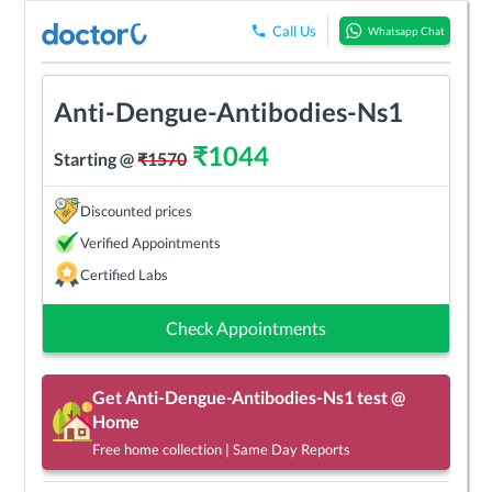
Call Us
Whatsapp Chat
Anti-Dengue-Antibodies-Ns1
₹
1044
Starting @
₹
1570
Discounted prices
Verified Appointments
Certified Labs
Check Appointments
Get
Anti-Dengue-Antibodies-Ns1
test @
Home
Free home collection | Same Day Reports