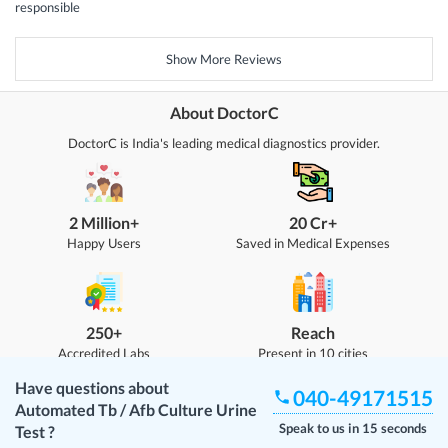
responsible
Show More Reviews
About DoctorC
DoctorC is India's leading medical diagnostics provider.
2 Million+
20 Cr+
Happy Users
Saved in Medical Expenses
250+
Reach
Accredited Labs
Present in 10 cities
Have questions about
040-49171515
Automated Tb / Afb Culture Urine
Speak to us in 15 seconds
Test
?