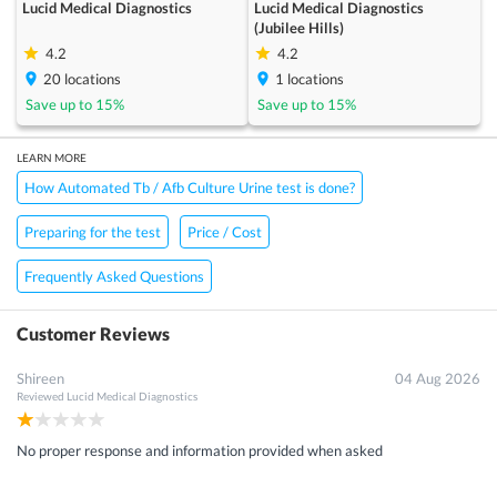
Lucid Medical Diagnostics
Lucid Medical Diagnostics
(Jubilee Hills)
4.2
4.2
20
locations
1
locations
Save up to
15
%
Save up to
15
%
LEARN MORE
How Automated Tb / Afb Culture Urine test is done?
Preparing for the test
Price / Cost
Frequently Asked Questions
Customer Reviews
Shireen
04 Aug 2026
Reviewed
Lucid Medical Diagnostics
No proper response and information provided when asked