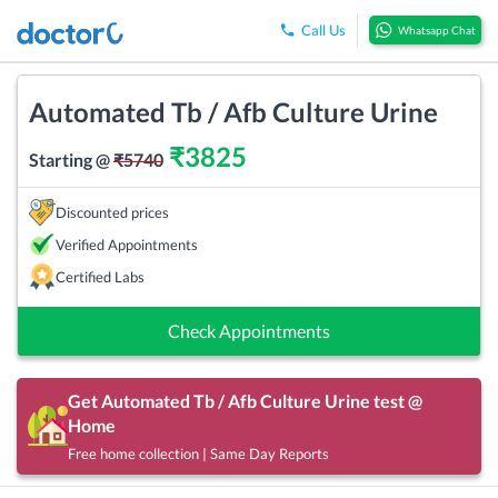
Call Us
Whatsapp Chat
Automated Tb / Afb Culture Urine
₹
3825
Starting @
₹
5740
Discounted prices
Verified Appointments
Certified Labs
Check Appointments
Get
Automated Tb / Afb Culture Urine
test @
Home
Free home collection | Same Day Reports