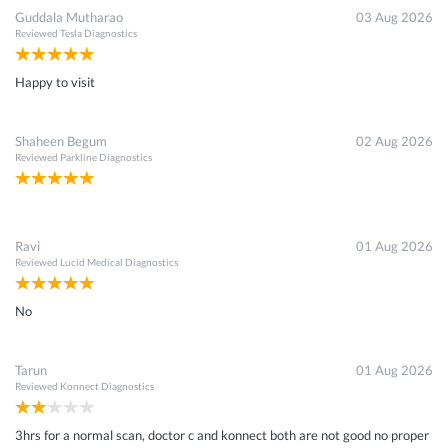
Guddala Mutharao
03 Aug 2026
Reviewed
Tesla Diagnostics
Happy to visit
Shaheen Begum
02 Aug 2026
Reviewed
Parkline Diagnostics
Ravi
01 Aug 2026
Reviewed
Lucid Medical Diagnostics
No
Tarun
01 Aug 2026
Reviewed
Konnect Diagnostics
3hrs for a normal scan, doctor c and konnect both are not good no proper