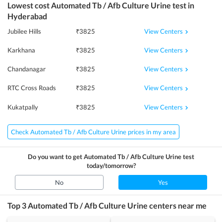
Lowest cost
Automated Tb / Afb Culture Urine
test in
Hyderabad
View Centers
Jubilee Hills
₹
3825
View Centers
Karkhana
₹
3825
View Centers
Chandanagar
₹
3825
View Centers
RTC Cross Roads
₹
3825
View Centers
Kukatpally
₹
3825
Check Automated Tb / Afb Culture Urine prices in my area
Do you want to get
Automated Tb / Afb Culture Urine
test
today/tomorrow?
No
Yes
Top 3
Automated Tb / Afb Culture Urine
centers near me