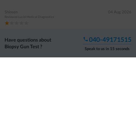
Shireen
04 Aug 2026
Reviewed
Lucid Medical Diagnostics
No proper response and information provided when asked
040-49171515
Have questions about
Biopsy Gun Test
?
Speak to us in 15 seconds
Guddala Mutharao
03 Aug 2026
Reviewed
Tesla Diagnostics
Happy to visit
Shaheen Begum
02 Aug 2026
Reviewed
Parkline Diagnostics
Show More Reviews
About DoctorC