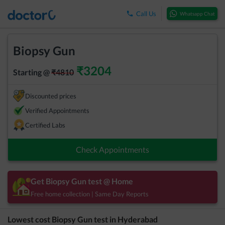
Call Us
Whatsapp Chat
Biopsy Gun
₹
3204
Starting @
₹
4810
Discounted prices
Verified Appointments
Certified Labs
Check Appointments
Get
Biopsy Gun
test @ Home
Free home collection | Same Day Reports
Lowest cost
Biopsy Gun
test in
Hyderabad