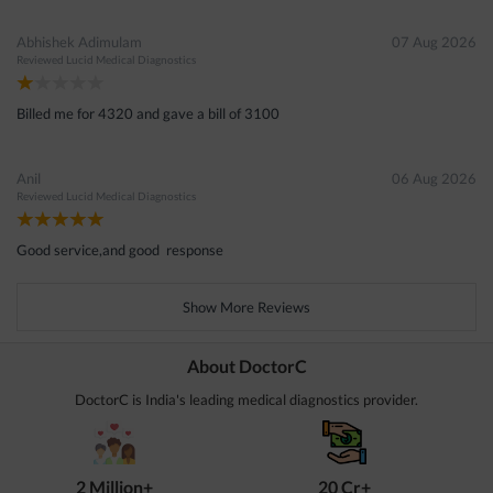
Abhishek Adimulam
07 Aug 2026
Reviewed
Lucid Medical Diagnostics
Billed me for 4320 and gave a bill of 3100
Anil
06 Aug 2026
Reviewed
Lucid Medical Diagnostics
Good service,and good response
Show More Reviews
About DoctorC
DoctorC is India's leading medical diagnostics provider.
2 Million+
20 Cr+