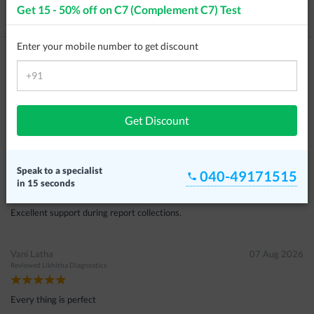
Get 15 - 50% off on
C7 (Complement C7) Test
Price / Cost
Frequently Asked Questions
Enter your mobile number to get discount
Customer Reviews
Farzana Kousar
08 Aug 2026
Reviewed
Tesla Diagnostics
Get Discount
Excellent service
Ramu
07 Aug 2026
Speak to a specialist
040-49171515
Reviewed
Aarthi Scans & Lab
in 15 seconds
Excellent support during report collections.
Vani Latha
07 Aug 2026
Reviewed
Likhitha Diagnostics
Every thing is perfect