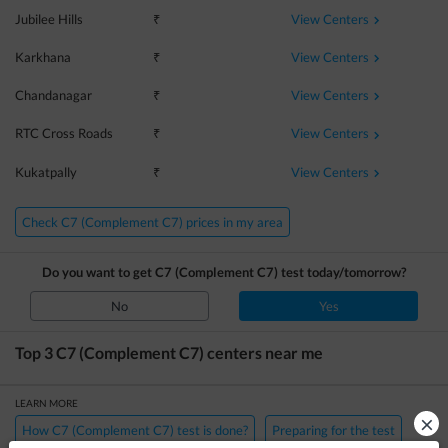
View Centers
Jubilee Hills
₹
View Centers
Karkhana
₹
View Centers
Chandanagar
₹
View Centers
RTC Cross Roads
₹
View Centers
Kukatpally
₹
Check C7 (Complement C7) prices in my area
Do you want to get
C7 (Complement C7)
test today/tomorrow?
No
Yes
Top 3
C7 (Complement C7)
centers near me
LEARN MORE
×
How C7 (Complement C7) test is done?
Preparing for the test