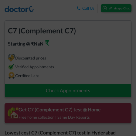
Call Us
Whatsapp Chat
C7 (Complement C7)
₹
Starting @
₹
NaN
Discounted prices
Verified Appointments
Certified Labs
Check Appointments
Get
C7 (Complement C7)
test @ Home
Free home collection | Same Day Reports
Lowest cost
C7 (Complement C7)
test in
Hyderabad