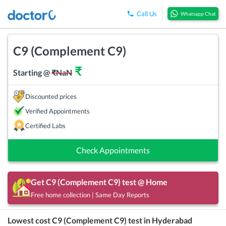
Call Us
Whatsapp Chat
C9 (Complement C9)
₹
Starting @
₹
NaN
Discounted prices
Verified Appointments
Certified Labs
Check Appointments
Get
C9 (Complement C9)
test @ Home
Free home collection | Same Day Reports
Lowest cost
C9 (Complement C9)
test in
Hyderabad