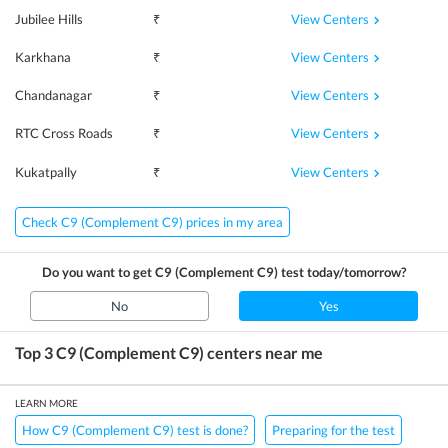
View Centers
Jubilee Hills
₹
View Centers
Karkhana
₹
View Centers
Chandanagar
₹
View Centers
RTC Cross Roads
₹
View Centers
Kukatpally
₹
Check C9 (Complement C9) prices in my area
Do you want to get
C9 (Complement C9)
test today/tomorrow?
No
Yes
Top 3
C9 (Complement C9)
centers near me
LEARN MORE
How C9 (Complement C9) test is done?
Preparing for the test