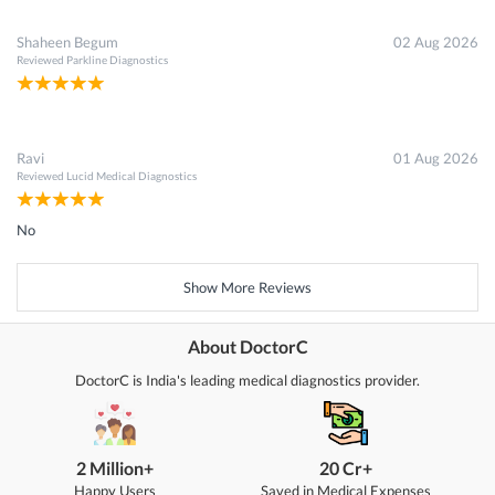
Shaheen Begum
02 Aug 2026
Reviewed
Parkline Diagnostics
Ravi
01 Aug 2026
Reviewed
Lucid Medical Diagnostics
No
Show More Reviews
About DoctorC
DoctorC is India's leading medical diagnostics provider.
2 Million+
20 Cr+
Happy Users
Saved in Medical Expenses