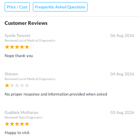
Price / Cost
Frequently Asked Questions
Customer Reviews
Syeda Tanveer
06 Aug 2026
Reviewed
Lucid Medical Diagnostics
Nope thank you
Shireen
04 Aug 2026
Reviewed
Lucid Medical Diagnostics
No proper response and information provided when asked
Guddala Mutharao
03 Aug 2026
Reviewed
Tesla Diagnostics
Happy to visit