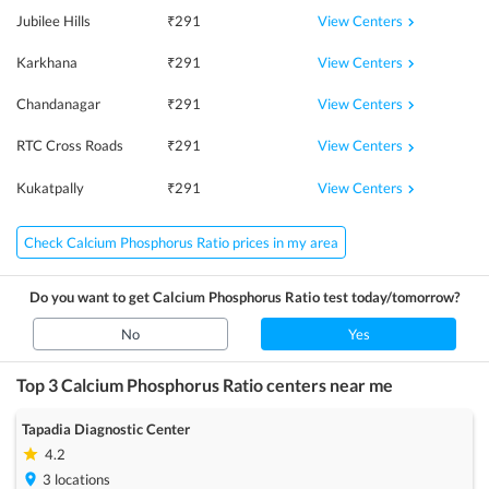
View Centers
Jubilee Hills
₹
291
View Centers
Karkhana
₹
291
View Centers
Chandanagar
₹
291
View Centers
RTC Cross Roads
₹
291
View Centers
Kukatpally
₹
291
Check Calcium Phosphorus Ratio prices in my area
Do you want to get
Calcium Phosphorus Ratio
test today/tomorrow?
No
Yes
Top 3
Calcium Phosphorus Ratio
centers near me
Tapadia Diagnostic Center
4.2
3
locations