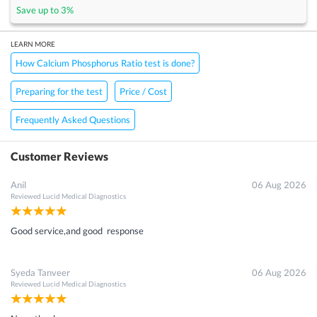
Save up to
3
%
LEARN MORE
How Calcium Phosphorus Ratio test is done?
Preparing for the test
Price / Cost
Frequently Asked Questions
Customer Reviews
Anil
06 Aug 2026
Reviewed
Lucid Medical Diagnostics
Good service,and good response
Syeda Tanveer
06 Aug 2026
Reviewed
Lucid Medical Diagnostics