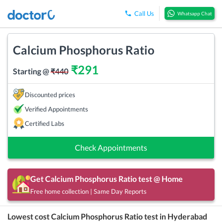
Call Us
Whatsapp Chat
Calcium Phosphorus Ratio
₹
291
Starting @
₹
440
Discounted prices
Verified Appointments
Certified Labs
Check Appointments
Get
Calcium Phosphorus Ratio
test @ Home
Free home collection | Same Day Reports
Lowest cost
Calcium Phosphorus Ratio
test in
Hyderabad