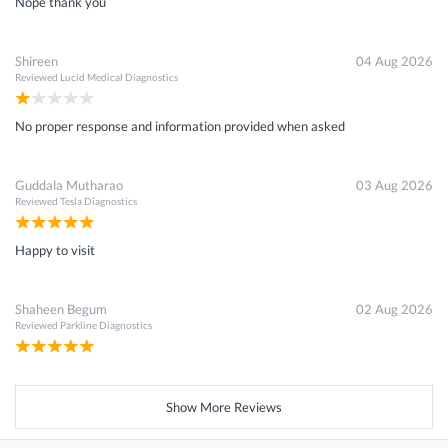
Nope thank you
Shireen
04 Aug 2026
Reviewed
Lucid Medical Diagnostics
No proper response and information provided when asked
Guddala Mutharao
03 Aug 2026
Reviewed
Tesla Diagnostics
Happy to visit
Shaheen Begum
02 Aug 2026
Reviewed
Parkline Diagnostics
Show More Reviews