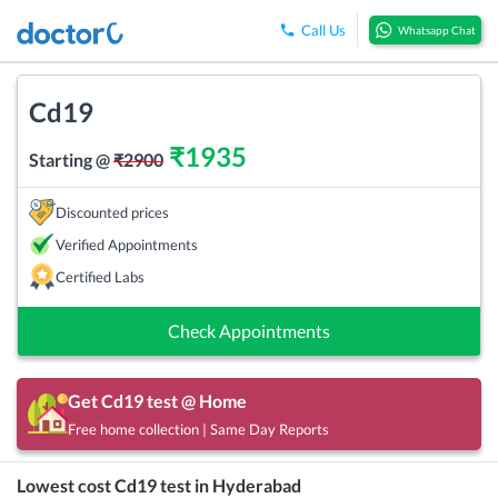
Call Us
Whatsapp Chat
Cd19
₹
1935
Starting @
₹
2900
Discounted prices
Verified Appointments
Certified Labs
Check Appointments
Get
Cd19
test @ Home
Free home collection | Same Day Reports
Lowest cost
Cd19
test in
Hyderabad