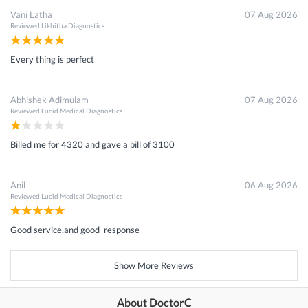
Vani Latha
07 Aug 2026
Reviewed
Likhitha Diagnostics
Every thing is perfect
Abhishek Adimulam
07 Aug 2026
Reviewed
Lucid Medical Diagnostics
Billed me for 4320 and gave a bill of 3100
Anil
06 Aug 2026
Reviewed
Lucid Medical Diagnostics
Good service,and good response
Show More Reviews
About DoctorC