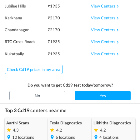
View Centers
Jubilee Hills
₹
1935
View Centers
Karkhana
₹
2170
View Centers
Chandanagar
₹
2170
View Centers
RTC Cross Roads
₹
1935
View Centers
Kukatpally
₹
1935
Check Cd19 prices in my area
Do you want to get
Cd19
test today/tomorrow?
No
Yes
Top 3
Cd19
centers near me
Aarthi Scans
Tesla Diagnostics
Likhitha Diagnostics
4.3
4.2
4.2
10
locations
6
locations
4
locations