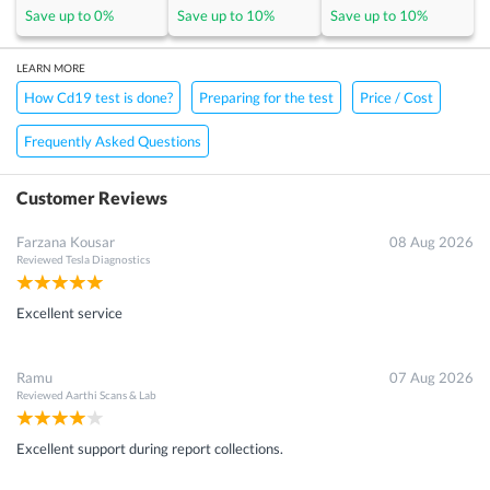
Save up to
0
%
Save up to
10
%
Save up to
10
%
LEARN MORE
How Cd19 test is done?
Preparing for the test
Price / Cost
Frequently Asked Questions
Customer Reviews
Farzana Kousar
08 Aug 2026
Reviewed
Tesla Diagnostics
Excellent service
Ramu
07 Aug 2026
Reviewed
Aarthi Scans & Lab
Excellent support during report collections.