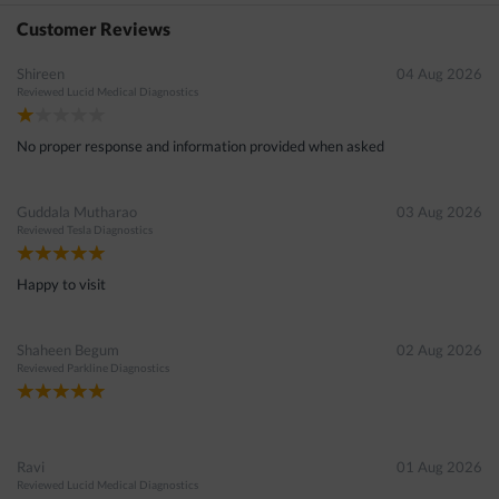
040-49171515
in 15 seconds
Customer Reviews
Shireen
04 Aug 2026
Reviewed
Lucid Medical Diagnostics
No proper response and information provided when asked
Guddala Mutharao
03 Aug 2026
Reviewed
Tesla Diagnostics
Happy to visit
Shaheen Begum
02 Aug 2026
Reviewed
Parkline Diagnostics
Ravi
01 Aug 2026
Reviewed
Lucid Medical Diagnostics