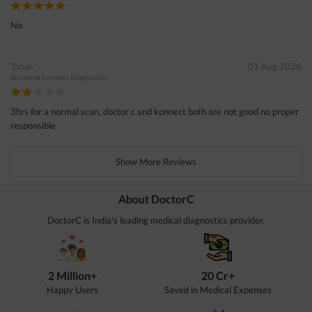
No
Tarun
01 Aug 2026
Reviewed
Konnect Diagnostics
3hrs for a normal scan, doctor c and konnect both are not good no proper
responsible
Show More Reviews
About DoctorC
DoctorC is India's leading medical diagnostics provider.
2 Million+
20 Cr+
Happy Users
Saved in Medical Expenses