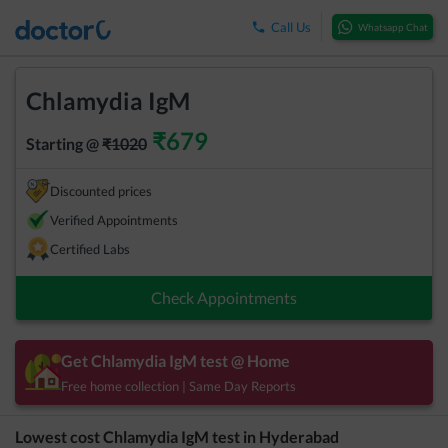
Call Us
Whatsapp Chat
Chlamydia IgM
₹
679
Starting @
₹
1020
Discounted prices
Verified Appointments
Certified Labs
Check Appointments
Get
Chlamydia IgM
test @ Home
Free home collection | Same Day Reports
Lowest cost
Chlamydia IgM
test in
Hyderabad