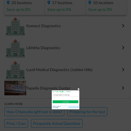
20
locations
17
locations
10
locations
Save up to
0
%
Save up to
0
%
Save up to
0
%
Konnect Diagnostics
Likhitha Diagnostics
×
Get 15 - 50% off on
Chlamydia IgM Test
Lucid Medical Diagnostics (Jubilee Hills)
Enter your mobile number to get discount
Tapadia Diagnostic Center
LEARN MORE
Get Discount
How Chlamydia IgM test is done?
Preparing for the test
Price / Cost
Frequently Asked Questions
Speak to a specialist