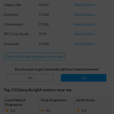
View Centers
Jubilee Hills
₹
3034
View Centers
Karkhana
₹
1180
View Centers
Chandanagar
₹
1180
View Centers
RTC Cross Roads
₹
679
View Centers
Kukatpally
₹
1180
Check Chlamydia IgM prices in my area
Do you want to get
Chlamydia IgM
test today/tomorrow?
No
Yes
Top 3
Chlamydia IgM
centers near me
Lucid Medical
Tesla Diagnostics
Aarthi Scans
Diagnostics
4.2
4.2
4.3