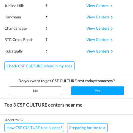
View Centers
Jubilee Hills
₹
View Centers
Karkhana
₹
View Centers
Chandanagar
₹
View Centers
RTC Cross Roads
₹
View Centers
Kukatpally
₹
Check CSF CULTURE prices in my area
Do you want to get
CSF CULTURE
test today/tomorrow?
No
Yes
Top 3
CSF CULTURE
centers near me
LEARN MORE
How CSF CULTURE test is done?
Preparing for the test