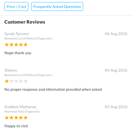
Price / Cost
Frequently Asked Questions
Customer Reviews
Syeda Tanveer
06 Aug 2026
Reviewed
Lucid Medical Diagnostics
Nope thank you
Shireen
04 Aug 2026
Reviewed
Lucid Medical Diagnostics
No proper response and information provided when asked
Guddala Mutharao
03 Aug 2026
Reviewed
Tesla Diagnostics
Happy to visit