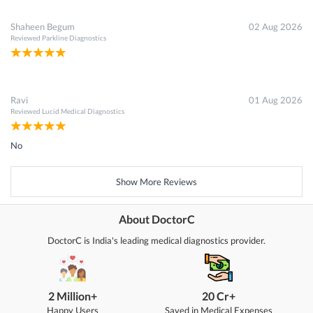
Shaheen Begum
02 Aug 2026
Reviewed
Parkline Diagnostics
Ravi
01 Aug 2026
Reviewed
Lucid Medical Diagnostics
No
Show More Reviews
About DoctorC
DoctorC is India's leading medical diagnostics provider.
2 Million+
20 Cr+
Happy Users
Saved in Medical Expenses