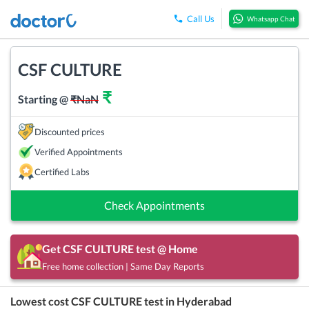
Call Us
Whatsapp Chat
CSF CULTURE
₹
Starting @
₹
NaN
Discounted prices
Verified Appointments
Certified Labs
Check Appointments
Get
CSF CULTURE
test @ Home
Free home collection | Same Day Reports
Lowest cost
CSF CULTURE
test in
Hyderabad