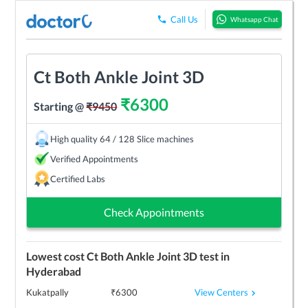
Call Us
Whatsapp Chat
Ct Both Ankle Joint 3D
₹
6300
Starting @
₹
9450
High quality 64 / 128 Slice machines
Verified Appointments
Certified Labs
Check Appointments
Lowest cost
Ct Both Ankle Joint 3D
test in
Hyderabad
View Centers
Kukatpally
₹
6300