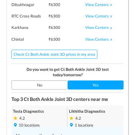
View Centers
Dilsukhnagar
₹
6300
View Centers
RTC Cross Roads
₹
6300
View Centers
Karkhana
₹
6300
View Centers
Chintal
₹
6300
Check Ct Both Ankle Joint 3D prices in my area
Do you want to get
Ct Both Ankle Joint 3D
test
today/tomorrow?
No
Yes
Top 3
Ct Both Ankle Joint 3D
centers near me
Tesla Diagnostics
Likhitha Diagnostics
4.2
4.2
10
locations
1
locations
Save up to
10
%
Save up to
10
%