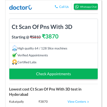
Call Us
Whatsapp Chat
Ct Scan Of Pns With 3D
₹
3870
Starting @
₹
5810
High quality 64 / 128 Slice machines
Verified Appointments
Certified Labs
Check Appointments
Lowest cost
Ct Scan Of Pns With 3D
test in
Hyderabad
View Centers
Kukatpally
₹
3870