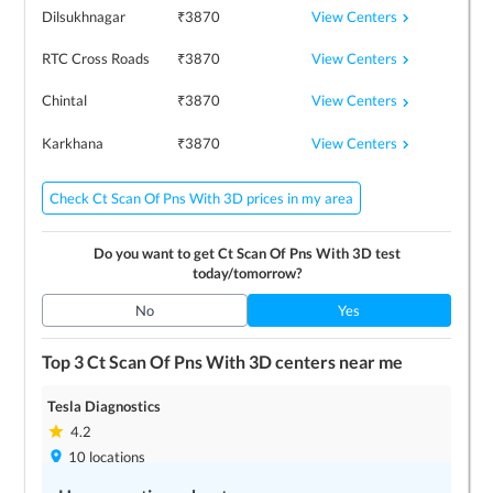
View Centers
Dilsukhnagar
₹
3870
View Centers
RTC Cross Roads
₹
3870
View Centers
Chintal
₹
3870
View Centers
Karkhana
₹
3870
Check Ct Scan Of Pns With 3D prices in my area
Do you want to get
Ct Scan Of Pns With 3D
test
today/tomorrow?
No
Yes
Top 3
Ct Scan Of Pns With 3D
centers near me
Tesla Diagnostics
4.2
10
locations
Save up to
10
%