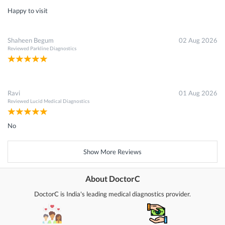
Happy to visit
Shaheen Begum
02 Aug 2026
Reviewed
Parkline Diagnostics
Ravi
01 Aug 2026
Reviewed
Lucid Medical Diagnostics
No
Show More Reviews
About DoctorC
DoctorC is India's leading medical diagnostics provider.