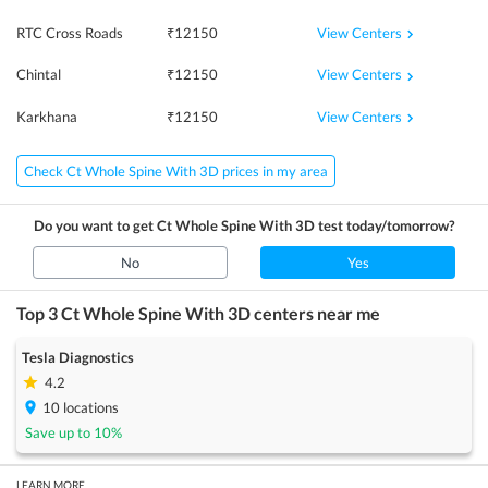
View Centers
RTC Cross Roads
₹
12150
View Centers
Chintal
₹
12150
View Centers
Karkhana
₹
12150
Check Ct Whole Spine With 3D prices in my area
Do you want to get
Ct Whole Spine With 3D
test today/tomorrow?
No
Yes
Top 3
Ct Whole Spine With 3D
centers near me
Tesla Diagnostics
4.2
10
locations
Save up to
10
%
LEARN MORE