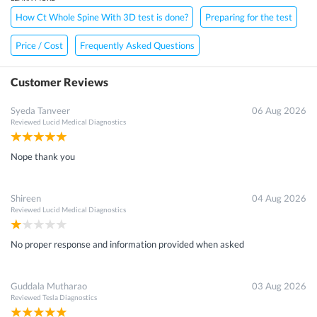
How Ct Whole Spine With 3D test is done?
Preparing for the test
Price / Cost
Frequently Asked Questions
Customer Reviews
Syeda Tanveer
06 Aug 2026
Reviewed
Lucid Medical Diagnostics
Nope thank you
Shireen
04 Aug 2026
Reviewed
Lucid Medical Diagnostics
No proper response and information provided when asked
Guddala Mutharao
03 Aug 2026
Reviewed
Tesla Diagnostics