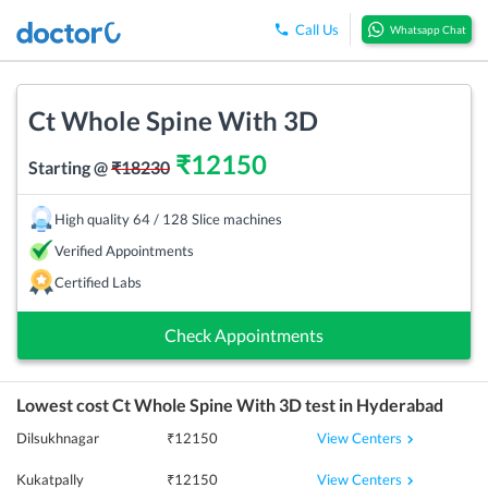
Call Us
Whatsapp Chat
Ct Whole Spine With 3D
₹
12150
Starting @
₹
18230
High quality 64 / 128 Slice machines
Verified Appointments
Certified Labs
Check Appointments
Lowest cost
Ct Whole Spine With 3D
test in
Hyderabad
View Centers
Dilsukhnagar
₹
12150
View Centers
Kukatpally
₹
12150