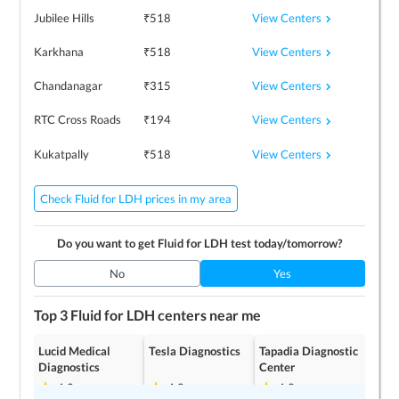
View Centers
Jubilee Hills
₹
518
View Centers
Karkhana
₹
518
View Centers
Chandanagar
₹
315
View Centers
RTC Cross Roads
₹
194
View Centers
Kukatpally
₹
518
Check Fluid for LDH prices in my area
Do you want to get
Fluid for LDH
test today/tomorrow?
No
Yes
Top 3
Fluid for LDH
centers near me
Lucid Medical
Tesla Diagnostics
Tapadia Diagnostic
Diagnostics
Center
4.2
4.2
4.2