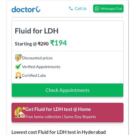
Call Us
Whatsapp Chat
Fluid for LDH
₹
194
Starting @
₹
290
Discounted prices
Verified Appointments
Certified Labs
Check Appointments
Get
Fluid for LDH
test @ Home
Free home collection | Same Day Reports
Lowest cost
Fluid for LDH
test in
Hyderabad