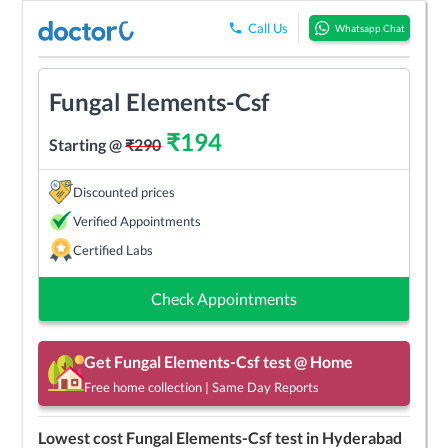
Call Us
Whatsapp Chat
Fungal Elements-Csf
₹
194
Starting @
₹
290
Discounted prices
Verified Appointments
Certified Labs
Check Appointments
Get
Fungal Elements-Csf
test @ Home
Free home collection | Same Day Reports
Lowest cost
Fungal Elements-Csf
test in
Hyderabad