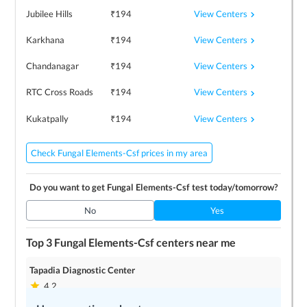
View Centers
Jubilee Hills
₹
194
View Centers
Karkhana
₹
194
View Centers
Chandanagar
₹
194
View Centers
RTC Cross Roads
₹
194
View Centers
Kukatpally
₹
194
Check Fungal Elements-Csf prices in my area
Do you want to get
Fungal Elements-Csf
test today/tomorrow?
No
Yes
Top 3
Fungal Elements-Csf
centers near me
Tapadia Diagnostic Center
4.2
3
locations