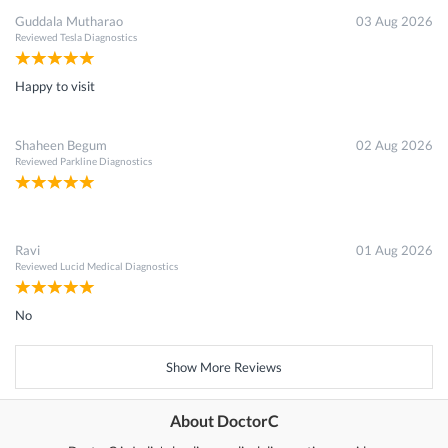
Guddala Mutharao
03 Aug 2026
Reviewed
Tesla Diagnostics
Happy to visit
Shaheen Begum
02 Aug 2026
Reviewed
Parkline Diagnostics
Ravi
01 Aug 2026
Reviewed
Lucid Medical Diagnostics
No
Show More Reviews
About DoctorC