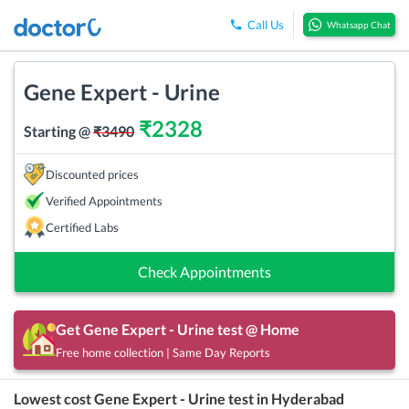
Call Us
Whatsapp Chat
Gene Expert - Urine
₹
2328
Starting @
₹
3490
Discounted prices
Verified Appointments
Certified Labs
Check Appointments
Get
Gene Expert - Urine
test @ Home
Free home collection | Same Day Reports
Lowest cost
Gene Expert - Urine
test in
Hyderabad