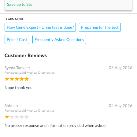
Save up to
3
%
LEARN MORE
How Gene Expert - Urine test is done?
Preparing for the test
Price / Cost
Frequently Asked Questions
Customer Reviews
Syeda Tanveer
06 Aug 2026
Reviewed
Lucid Medical Diagnostics
Nope thank you
Shireen
04 Aug 2026
Reviewed
Lucid Medical Diagnostics
No proper response and information provided when asked