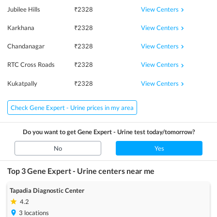
View Centers
Jubilee Hills
₹
2328
View Centers
Karkhana
₹
2328
View Centers
Chandanagar
₹
2328
View Centers
RTC Cross Roads
₹
2328
View Centers
Kukatpally
₹
2328
Check Gene Expert - Urine prices in my area
Do you want to get
Gene Expert - Urine
test today/tomorrow?
No
Yes
Top 3
Gene Expert - Urine
centers near me
Tapadia Diagnostic Center
4.2
3
locations