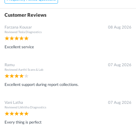
Customer Reviews
Farzana Kousar
08 Aug 2026
Reviewed
Tesla Diagnostics
Excellent service
Ramu
07 Aug 2026
Reviewed
Aarthi Scans & Lab
Excellent support during report collections.
Vani Latha
07 Aug 2026
Reviewed
Likhitha Diagnostics
Every thing is perfect