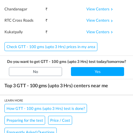
View Centers
Chandanagar
₹
View Centers
RTC Cross Roads
₹
View Centers
Kukatpally
₹
Check GTT - 100 gms (upto 3 Hrs) prices in my area
Do you want to get
GTT - 100 gms (upto 3 Hrs)
test today/tomorrow?
No
Yes
Top 3
GTT - 100 gms (upto 3 Hrs)
centers near me
LEARN MORE
How GTT - 100 gms (upto 3 Hrs) test is done?
Preparing for the test
Price / Cost
Frequently Asked Questions