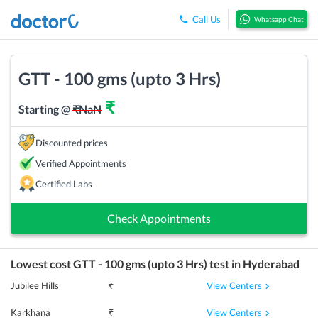
Call Us
Whatsapp Chat
GTT - 100 gms (upto 3 Hrs)
₹
Starting @
₹
NaN
Discounted prices
Verified Appointments
Certified Labs
Check Appointments
Lowest cost
GTT - 100 gms (upto 3 Hrs)
test in
Hyderabad
View Centers
Jubilee Hills
₹
View Centers
Karkhana
₹