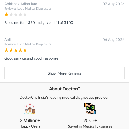
Abhishek Adimulam
07 Aug 2026
Reviewed
Lucid Medical Diagnostics
Billed me for 4320 and gave a bill of 3100
Anil
06 Aug 2026
Reviewed
Lucid Medical Diagnostics
Good service,and good response
Show More Reviews
About DoctorC
DoctorC is India's leading medical diagnostics provider.
2 Million+
20 Cr+
Happy Users
Saved in Medical Expenses