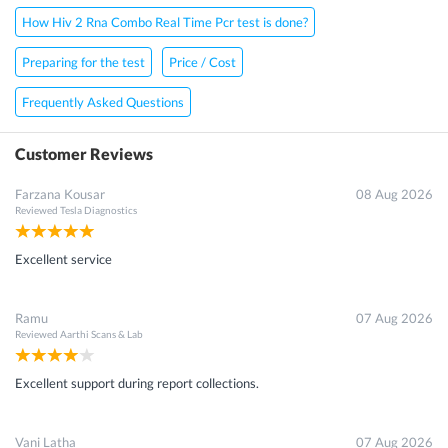
How Hiv 2 Rna Combo Real Time Pcr test is done?
Preparing for the test
Price / Cost
Frequently Asked Questions
Customer Reviews
Farzana Kousar
08 Aug 2026
Reviewed
Tesla Diagnostics
Excellent service
Ramu
07 Aug 2026
Reviewed
Aarthi Scans & Lab
Excellent support during report collections.
Vani Latha
07 Aug 2026