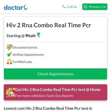
Call Us
Whatsapp Chat
Hiv 2 Rna Combo Real Time Pcr
₹
Starting @
₹
NaN
Discounted prices
Verified Appointments
Certified Labs
Check Appointments
Get
Hiv 2 Rna Combo Real Time Pcr
test @ Home
Free home collection | Same Day Reports
Lowest cost
Hiv 2 Rna Combo Real Time Pcr
test in