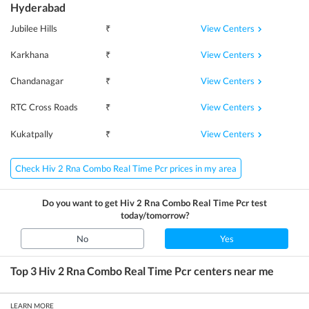
Hyderabad
View Centers
Jubilee Hills
₹
View Centers
Karkhana
₹
View Centers
Chandanagar
₹
View Centers
RTC Cross Roads
₹
View Centers
Kukatpally
₹
Check Hiv 2 Rna Combo Real Time Pcr prices in my area
Do you want to get
Hiv 2 Rna Combo Real Time Pcr
test
today/tomorrow?
No
Yes
Top 3
Hiv 2 Rna Combo Real Time Pcr
centers near me
LEARN MORE