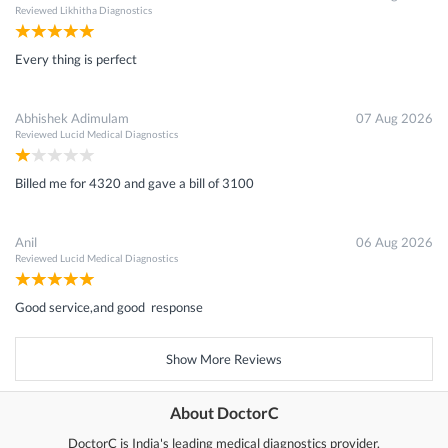
Reviewed
Likhitha Diagnostics
Every thing is perfect
Abhishek Adimulam
07 Aug 2026
Reviewed
Lucid Medical Diagnostics
Billed me for 4320 and gave a bill of 3100
Anil
06 Aug 2026
Reviewed
Lucid Medical Diagnostics
Good service,and good response
Show More Reviews
About DoctorC
DoctorC is India's leading medical diagnostics provider.