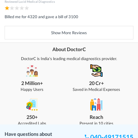
Reviewed
Lucid Medical Diagnostics
Billed me for 4320 and gave a bill of 3100
Show More Reviews
About DoctorC
DoctorC is India's leading medical diagnostics provider.
2 Million+
20 Cr+
Happy Users
Saved in Medical Expenses
250+
Reach
Accredited Labs
Present in 10 cities
Have questions about
040-49171515