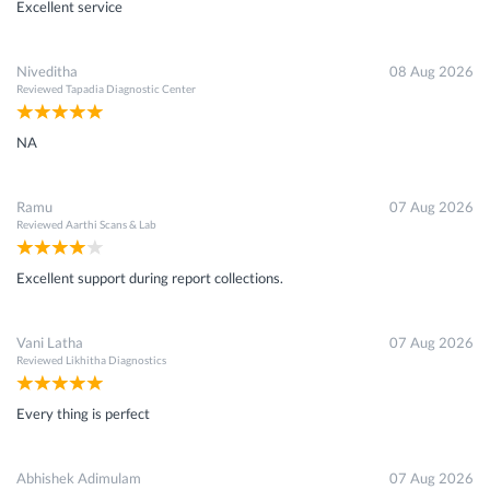
Excellent service
Niveditha
08 Aug 2026
Reviewed
Tapadia Diagnostic Center
NA
Ramu
07 Aug 2026
Reviewed
Aarthi Scans & Lab
Excellent support during report collections.
Vani Latha
07 Aug 2026
Reviewed
Likhitha Diagnostics
Every thing is perfect
Abhishek Adimulam
07 Aug 2026