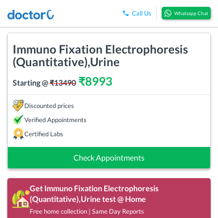
Call Us
Whatsapp Chat
Immuno Fixation Electrophoresis
(Quantitative),Urine
₹
8993
Starting @
₹
13490
Discounted prices
Verified Appointments
Certified Labs
Check Appointments
Get
Immuno Fixation Electrophoresis
(Quantitative),Urine
test @ Home
Free home collection | Same Day Reports