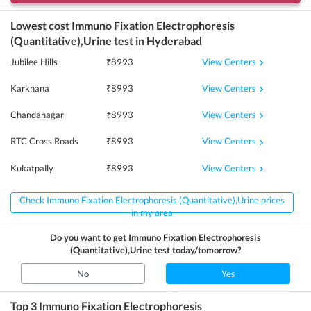
Lowest cost
Immuno Fixation Electrophoresis
(Quantitative),Urine
test in
Hyderabad
View Centers
Jubilee Hills
₹
8993
View Centers
Karkhana
₹
8993
View Centers
Chandanagar
₹
8993
View Centers
RTC Cross Roads
₹
8993
View Centers
Kukatpally
₹
8993
Check Immuno Fixation Electrophoresis (Quantitative),Urine prices
in my area
Do you want to get
Immuno Fixation Electrophoresis
(Quantitative),Urine
test today/tomorrow?
No
Yes
Top 3
Immuno Fixation Electrophoresis