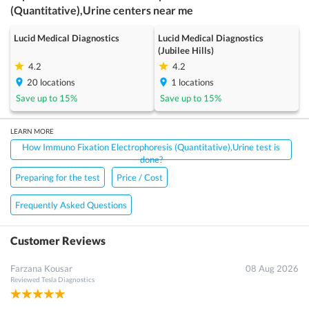
(Quantitative),Urine
centers near me
Lucid Medical Diagnostics
Lucid Medical Diagnostics
(Jubilee Hills)
4.2
4.2
20
locations
1
locations
Save up to
15
%
Save up to
15
%
LEARN MORE
How Immuno Fixation Electrophoresis (Quantitative),Urine test is
done?
Preparing for the test
Price / Cost
Frequently Asked Questions
Customer Reviews
Farzana Kousar
08 Aug 2026
Reviewed
Tesla Diagnostics