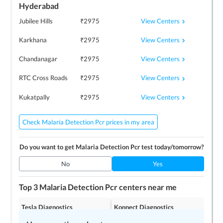
Hyderabad
View Centers
Jubilee Hills
₹
2975
View Centers
Karkhana
₹
2975
View Centers
Chandanagar
₹
2975
View Centers
RTC Cross Roads
₹
2975
View Centers
Kukatpally
₹
2975
Check Malaria Detection Pcr prices in my area
Do you want to get
Malaria Detection Pcr
test today/tomorrow?
No
Yes
Top 3
Malaria Detection Pcr
centers near me
Tesla Diagnostics
Konnect Diagnostics
4.2
4.2