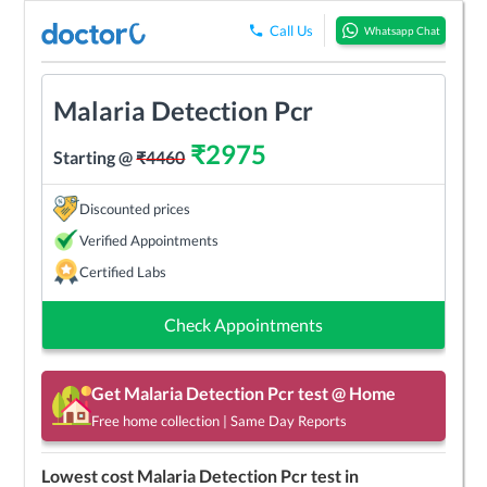
Call Us
Whatsapp Chat
Malaria Detection Pcr
₹
2975
Starting @
₹
4460
Discounted prices
Verified Appointments
Certified Labs
Check Appointments
Get
Malaria Detection Pcr
test @ Home
Free home collection | Same Day Reports
Lowest cost
Malaria Detection Pcr
test in