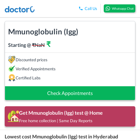
Call Us
Whatsapp Chat
Mmunoglobulin (Igg)
₹
Starting @
₹
NaN
Discounted prices
Verified Appointments
Certified Labs
Check Appointments
Get
Mmunoglobulin (Igg)
test @ Home
Free home collection | Same Day Reports
Lowest cost
Mmunoglobulin (Igg)
test in
Hyderabad