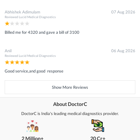
Abhishek Adimulam
07 Aug 2026
Reviewed
Lucid Medical Diagnostics
Billed me for 4320 and gave a bill of 3100
Anil
06 Aug 2026
Reviewed
Lucid Medical Diagnostics
Good service,and good response
Show More Reviews
About DoctorC
DoctorC is India's leading medical diagnostics provider.
2 Million+
20 Cr+