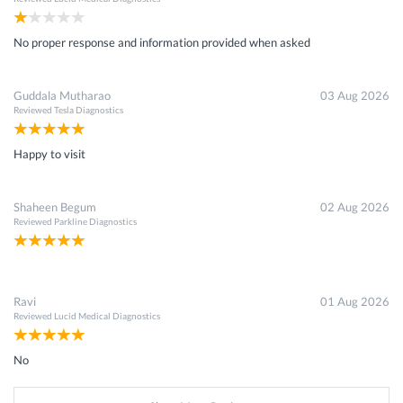
No proper response and information provided when asked
Guddala Mutharao
03 Aug 2026
Reviewed
Tesla Diagnostics
Happy to visit
Shaheen Begum
02 Aug 2026
Reviewed
Parkline Diagnostics
Ravi
01 Aug 2026
Reviewed
Lucid Medical Diagnostics
No