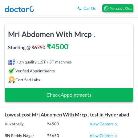
Call Us
Whatsapp Chat
Mri Abdomen With Mrcp .
₹
4500
Starting @
₹
6750
High quality 1.5T / 3T machines
Verified Appointments
Certified Labs
Check Appointments
Lowest cost
Mri Abdomen With Mrcp .
test in
Hyderabad
View Centers
Kukatpally
₹
4500
View Centers
BN Reddy Nagar
₹
5650