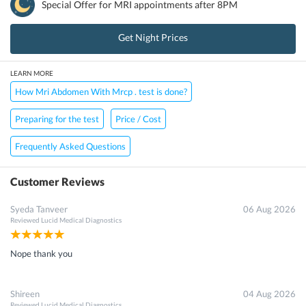
Special Offer for
MRI
appointments after 8PM
Get Night Prices
LEARN MORE
How Mri Abdomen With Mrcp . test is done?
Preparing for the test
Price / Cost
Frequently Asked Questions
Customer Reviews
Syeda Tanveer
06 Aug 2026
Reviewed
Lucid Medical Diagnostics
Nope thank you
Shireen
04 Aug 2026
Reviewed
Lucid Medical Diagnostics