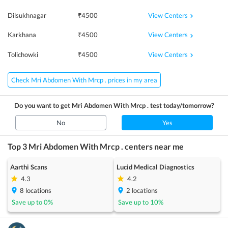
View Centers
Dilsukhnagar
₹
4500
View Centers
Karkhana
₹
4500
View Centers
Tolichowki
₹
4500
Check Mri Abdomen With Mrcp . prices in my area
Do you want to get
Mri Abdomen With Mrcp .
test today/tomorrow?
No
Yes
Top 3
Mri Abdomen With Mrcp .
centers near me
Aarthi Scans
Lucid Medical Diagnostics
4.3
4.2
8
locations
2
locations
Save up to
0
%
Save up to
10
%