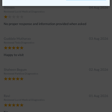
Shireen
04 Aug 2026
Reviewed
Lucid Medical Diagnostics
No proper response and information provided when asked
Guddala Mutharao
03 Aug 2026
Reviewed
Tesla Diagnostics
Happy to visit
Shaheen Begum
02 Aug 2026
Reviewed
Parkline Diagnostics
Ravi
01 Aug 2026
Reviewed
Lucid Medical Diagnostics
No