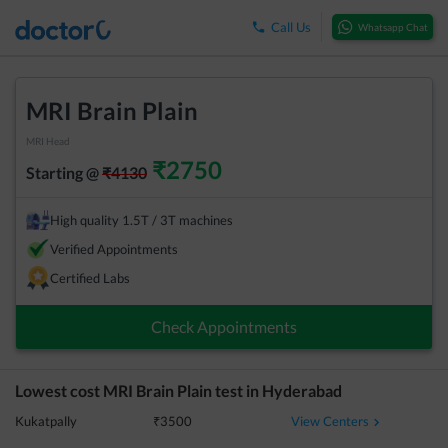
Call Us
Whatsapp Chat
MRI Brain Plain
MRI Head
₹
2750
Starting @
₹
4130
High quality 1.5T / 3T machines
Verified Appointments
Certified Labs
Check Appointments
Lowest cost
MRI Brain Plain
test in
Hyderabad
View Centers
Kukatpally
₹
3500