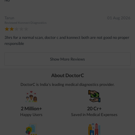
Tarun
01 Aug 2026
Reviewed
Konnect Diagnostics
3hrs for a normal scan, doctor c and konnect both are not good no proper
responsible
Show More Reviews
About DoctorC
DoctorC is India's leading medical diagnostics provider.
2 Million+
20 Cr+
Happy Users
Saved in Medical Expenses