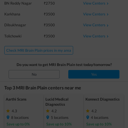
View Centers
BN Reddy Nagar
₹
2750
View Centers
Karkhana
₹
3500
View Centers
Dilsukhnagar
₹
3500
View Centers
Tolichowki
₹
3500
Check MRI Brain Plain prices in my area
Do you want to get
MRI Brain Plain
test today/tomorrow?
No
Yes
Top 3
MRI Brain Plain
centers near me
Aarthi Scans
Lucid Medical
Konnect Diagnostics
Diagnostics
4.3
4.2
4.2
8
locations
5
locations
4
locations
Save up to
0
%
Save up to
10
%
Save up to
10
%