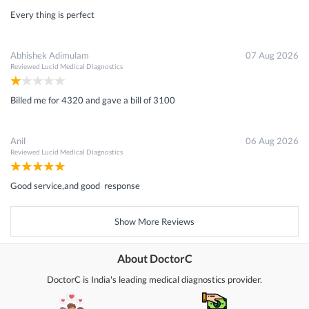
Every thing is perfect
Abhishek Adimulam
07 Aug 2026
Reviewed
Lucid Medical Diagnostics
Billed me for 4320 and gave a bill of 3100
Anil
06 Aug 2026
Reviewed
Lucid Medical Diagnostics
Good service,and good response
Show More Reviews
About DoctorC
DoctorC is India's leading medical diagnostics provider.