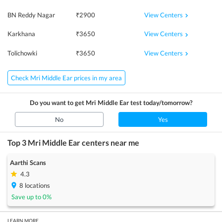
View Centers
BN Reddy Nagar
₹
2900
View Centers
Karkhana
₹
3650
View Centers
Tolichowki
₹
3650
Check Mri Middle Ear prices in my area
Do you want to get
Mri Middle Ear
test today/tomorrow?
No
Yes
Top 3
Mri Middle Ear
centers near me
Aarthi Scans
4.3
8
locations
Save up to
0
%
LEARN MORE