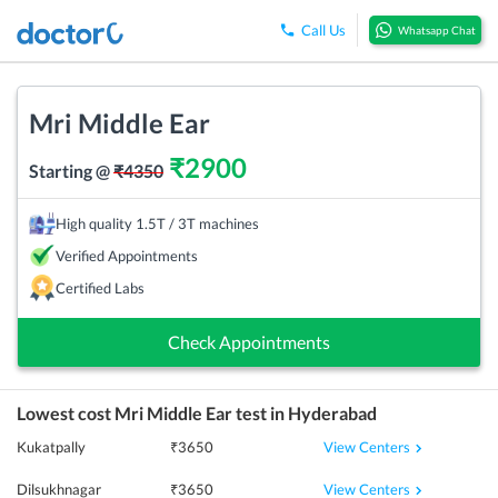
Call Us
Whatsapp Chat
Mri Middle Ear
₹
2900
Starting @
₹
4350
High quality 1.5T / 3T machines
Verified Appointments
Certified Labs
Check Appointments
Lowest cost
Mri Middle Ear
test in
Hyderabad
View Centers
Kukatpally
₹
3650
View Centers
Dilsukhnagar
₹
3650