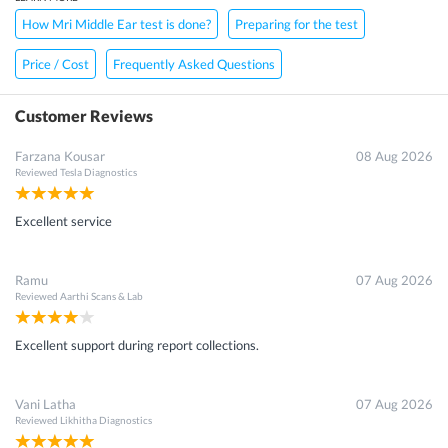
How Mri Middle Ear test is done?
Preparing for the test
Price / Cost
Frequently Asked Questions
Customer Reviews
Farzana Kousar
08 Aug 2026
Reviewed
Tesla Diagnostics
Excellent service
Ramu
07 Aug 2026
Reviewed
Aarthi Scans & Lab
Excellent support during report collections.
Vani Latha
07 Aug 2026
Reviewed
Likhitha Diagnostics