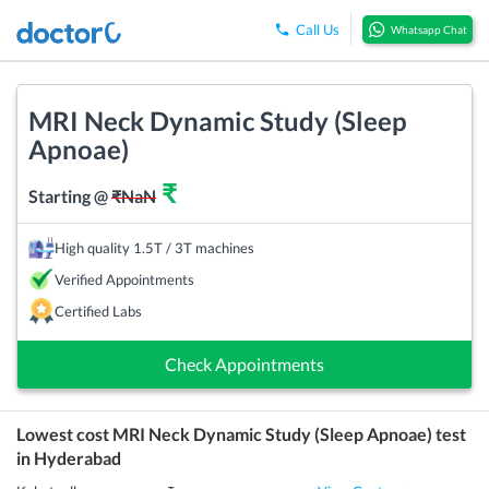
Call Us
Whatsapp Chat
MRI Neck Dynamic Study (Sleep
Apnoae)
₹
Starting @
₹
NaN
High quality 1.5T / 3T machines
Verified Appointments
Certified Labs
Check Appointments
Lowest cost
MRI Neck Dynamic Study (Sleep Apnoae)
test
in
Hyderabad