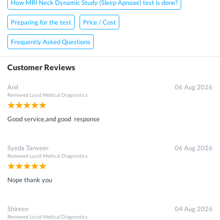
How MRI Neck Dynamic Study (Sleep Apnoae) test is done?
Preparing for the test
Price / Cost
Frequently Asked Questions
Customer Reviews
Anil
06 Aug 2026
Reviewed
Lucid Medical Diagnostics
Good service,and good response
Syeda Tanveer
06 Aug 2026
Reviewed
Lucid Medical Diagnostics
Nope thank you
Shireen
04 Aug 2026
Reviewed
Lucid Medical Diagnostics