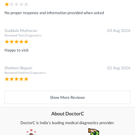
No proper response and information provided when asked
Guddala Mutharao
03 Aug 2026
Reviewed
Tesla Diagnostics
Happy to visit
Shaheen Begum
02 Aug 2026
Reviewed
Parkline Diagnostics
Show More Reviews
About DoctorC
DoctorC is India's leading medical diagnostics provider.