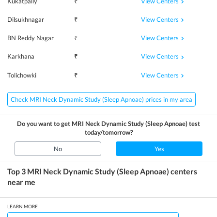
View Centers
Kukatpally
₹
View Centers
Dilsukhnagar
₹
View Centers
BN Reddy Nagar
₹
View Centers
Karkhana
₹
View Centers
Tolichowki
₹
Check MRI Neck Dynamic Study (Sleep Apnoae) prices in my area
Do you want to get
MRI Neck Dynamic Study (Sleep Apnoae)
test
today/tomorrow?
No
Yes
Top 3
MRI Neck Dynamic Study (Sleep Apnoae)
centers
near me
LEARN MORE