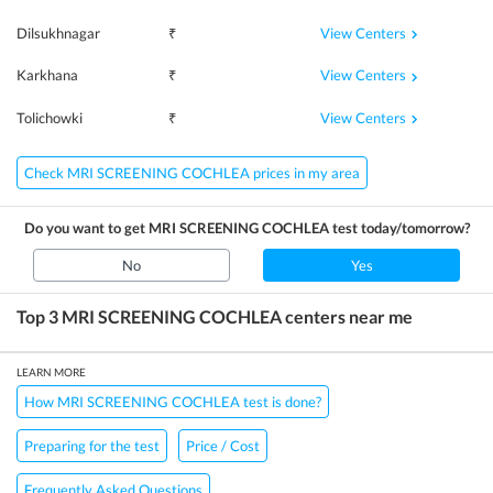
View Centers
Dilsukhnagar
₹
View Centers
Karkhana
₹
View Centers
Tolichowki
₹
Check MRI SCREENING COCHLEA prices in my area
Do you want to get
MRI SCREENING COCHLEA
test today/tomorrow?
No
Yes
Top 3
MRI SCREENING COCHLEA
centers near me
LEARN MORE
How MRI SCREENING COCHLEA test is done?
Preparing for the test
Price / Cost
Frequently Asked Questions