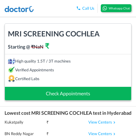
Call Us
Whatsapp Chat
MRI SCREENING COCHLEA
₹
Starting @
₹
NaN
High quality 1.5T / 3T machines
Verified Appointments
Certified Labs
Check Appointments
Lowest cost
MRI SCREENING COCHLEA
test in
Hyderabad
View Centers
Kukatpally
₹
View Centers
BN Reddy Nagar
₹