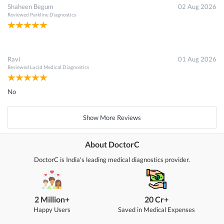
Shaheen Begum
02 Aug 2026
Reviewed
Parkline Diagnostics
Ravi
01 Aug 2026
Reviewed
Lucid Medical Diagnostics
No
Show More Reviews
About DoctorC
DoctorC is India's leading medical diagnostics provider.
2 Million+
20 Cr+
Happy Users
Saved in Medical Expenses