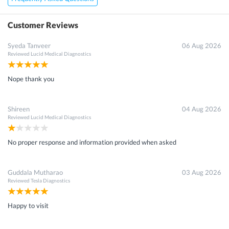
Customer Reviews
Syeda Tanveer
06 Aug 2026
Reviewed
Lucid Medical Diagnostics
Nope thank you
Shireen
04 Aug 2026
Reviewed
Lucid Medical Diagnostics
No proper response and information provided when asked
Guddala Mutharao
03 Aug 2026
Reviewed
Tesla Diagnostics
Happy to visit