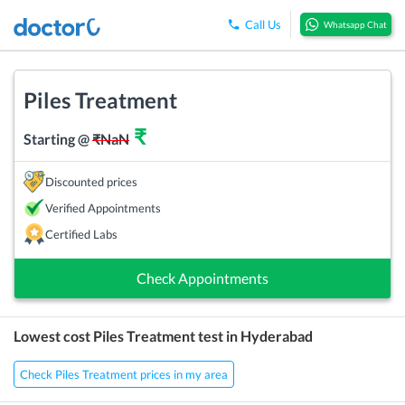
Call Us
Whatsapp Chat
Piles Treatment
₹
Starting @
₹
NaN
Discounted prices
Verified Appointments
Certified Labs
Check Appointments
Lowest cost
Piles Treatment
test in
Hyderabad
Check Piles Treatment prices in my area