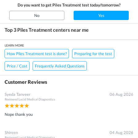
Do you want to get
Piles Treatment
test today/tomorrow?
No
Yes
Top 3
Piles Treatment
centers near me
LEARN MORE
How Piles Treatment test is done?
Preparing for the test
Price / Cost
Frequently Asked Questions
Customer Reviews
Syeda Tanveer
06 Aug 2026
Reviewed
Lucid Medical Diagnostics
Nope thank you
Shireen
04 Aug 2026
Reviewed
Lucid Medical Diagnostics