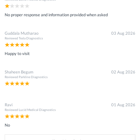
No proper response and information provided when asked
Guddala Mutharao
03 Aug 2026
Reviewed
Tesla Diagnostics
Happy to visit
Shaheen Begum
02 Aug 2026
Reviewed
Parkline Diagnostics
Ravi
01 Aug 2026
Reviewed
Lucid Medical Diagnostics
No