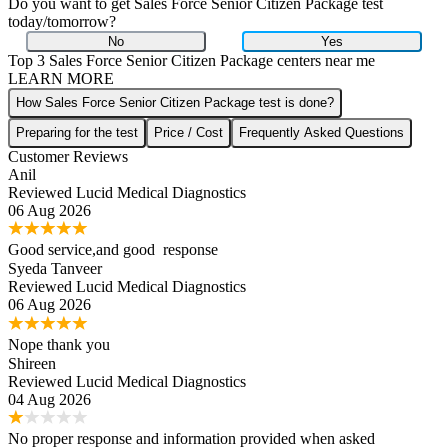
Do you want to get
Sales Force Senior Citizen Package
test
today/tomorrow?
No
Yes
Top 3
Sales Force Senior Citizen Package
centers near me
LEARN MORE
How Sales Force Senior Citizen Package test is done?
Preparing for the test
Price / Cost
Frequently Asked Questions
Customer Reviews
Anil
Reviewed
Lucid Medical Diagnostics
06 Aug 2026
Good service,and good response
Syeda Tanveer
Reviewed
Lucid Medical Diagnostics
06 Aug 2026
Nope thank you
Shireen
Reviewed
Lucid Medical Diagnostics
04 Aug 2026
No proper response and information provided when asked