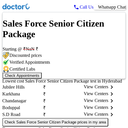
Call Us
Whatsapp Chat
Sales Force Senior Citizen
Package
Starting @
₹
NaN
₹
Discounted prices
Verified Appointments
Certified Labs
Check Appointments
Lowest cost
Sales Force Senior Citizen Package
test in
Hyderabad
View Centers
Jubilee Hills
₹
View Centers
Karkhana
₹
View Centers
Chandanagar
₹
View Centers
Boduppal
₹
View Centers
S.D Road
₹
Check Sales Force Senior Citizen Package prices in my area