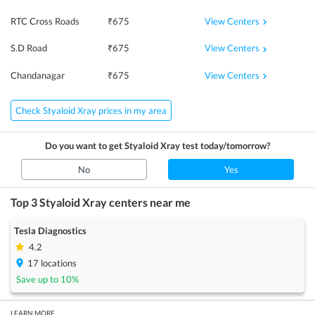
View Centers
RTC Cross Roads
₹
675
View Centers
S.D Road
₹
675
View Centers
Chandanagar
₹
675
Check Styaloid Xray prices in my area
Do you want to get
Styaloid Xray
test today/tomorrow?
No
Yes
Top 3
Styaloid Xray
centers near me
Tesla Diagnostics
4.2
17
locations
Save up to
10
%
LEARN MORE