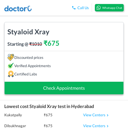
Call Us
Whatsapp Chat
Styaloid Xray
₹
675
Starting @
₹
1010
Discounted prices
Verified Appointments
Certified Labs
Check Appointments
Lowest cost
Styaloid Xray
test in
Hyderabad
View Centers
Kukatpally
₹
675
View Centers
Dilsukhnagar
₹
675