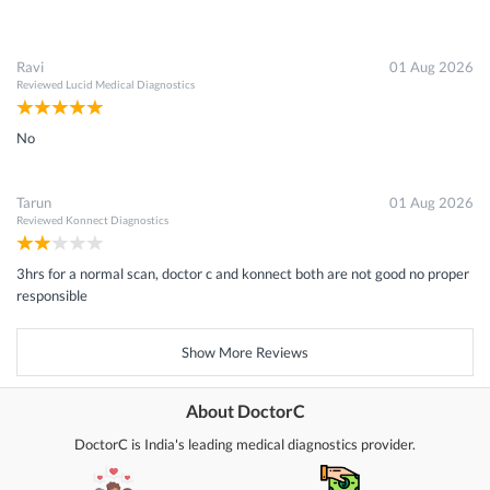
Ravi
01 Aug 2026
Reviewed
Lucid Medical Diagnostics
No
Tarun
01 Aug 2026
Reviewed
Konnect Diagnostics
3hrs for a normal scan, doctor c and konnect both are not good no proper
responsible
Show More Reviews
About DoctorC
DoctorC is India's leading medical diagnostics provider.