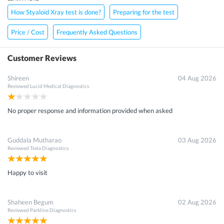
How Styaloid Xray test is done?
Preparing for the test
Price / Cost
Frequently Asked Questions
Customer Reviews
Shireen
04 Aug 2026
Reviewed
Lucid Medical Diagnostics
No proper response and information provided when asked
Guddala Mutharao
03 Aug 2026
Reviewed
Tesla Diagnostics
Happy to visit
Shaheen Begum
02 Aug 2026
Reviewed
Parkline Diagnostics