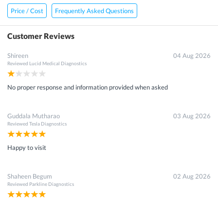
Price / Cost
Frequently Asked Questions
Customer Reviews
Shireen
04 Aug 2026
Reviewed
Lucid Medical Diagnostics
No proper response and information provided when asked
Guddala Mutharao
03 Aug 2026
Reviewed
Tesla Diagnostics
Happy to visit
Shaheen Begum
02 Aug 2026
Reviewed
Parkline Diagnostics