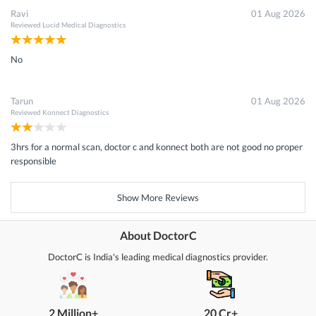
Ravi
01 Aug 2026
Reviewed
Lucid Medical Diagnostics
No
Tarun
01 Aug 2026
Reviewed
Konnect Diagnostics
3hrs for a normal scan, doctor c and konnect both are not good no proper
responsible
Show More Reviews
About DoctorC
DoctorC is India's leading medical diagnostics provider.
2 Million+
20 Cr+