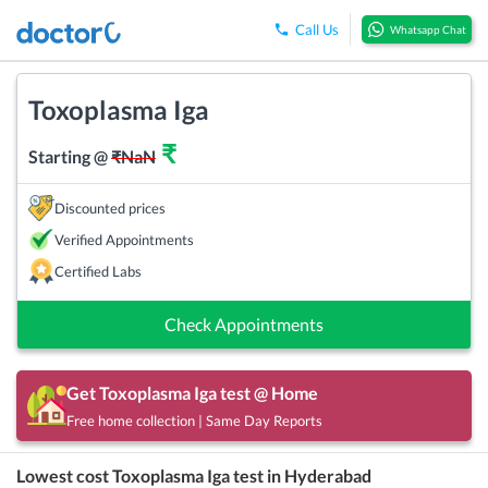
Call Us
Whatsapp Chat
Toxoplasma Iga
₹
Starting @
₹
NaN
Discounted prices
Verified Appointments
Certified Labs
Check Appointments
Get
Toxoplasma Iga
test @ Home
Free home collection | Same Day Reports
Lowest cost
Toxoplasma Iga
test in
Hyderabad