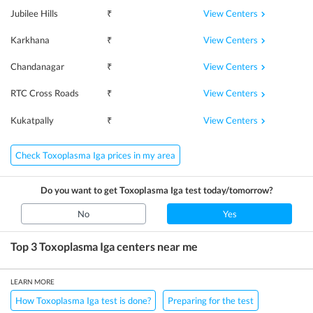
View Centers
Jubilee Hills
₹
View Centers
Karkhana
₹
View Centers
Chandanagar
₹
View Centers
RTC Cross Roads
₹
View Centers
Kukatpally
₹
Check Toxoplasma Iga prices in my area
Do you want to get
Toxoplasma Iga
test today/tomorrow?
No
Yes
Top 3
Toxoplasma Iga
centers near me
LEARN MORE
How Toxoplasma Iga test is done?
Preparing for the test