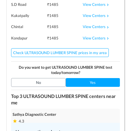
View Centers
S.D Road
₹
1485
View Centers
Kukatpally
₹
1485
View Centers
Chintal
₹
1485
View Centers
Kondapur
₹
1485
Check ULTRASOUND LUMBER SPINE prices in my area
Do you want to get
ULTRASOUND LUMBER SPINE
test
today/tomorrow?
No
Yes
Top 3
ULTRASOUND LUMBER SPINE
centers near
me
Sathya Diagnostic Center
4.3
2
locations