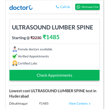
Call Us
Whatsapp Chat
ULTRASOUND LUMBER SPINE
₹
1485
Starting @
₹
2230
Female doctors available
Verified Appointments
Certified Labs
Check Appointments
Lowest cost
ULTRASOUND LUMBER SPINE
test in
Hyderabad
View Centers
Dilsukhnagar
₹
1485