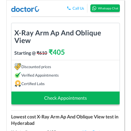
Call Us
Whatsapp Chat
X-Ray Arm Ap And Oblique
View
₹
405
Starting @
₹
610
Discounted prices
Verified Appointments
Certified Labs
Check Appointments
Lowest cost
X-Ray Arm Ap And Oblique View
test in
Hyderabad