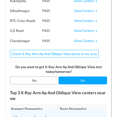
View Centers
Kukatpally
₹
405
View Centers
Dilsukhnagar
₹
405
View Centers
RTC Cross Roads
₹
405
View Centers
S.D Road
₹
405
View Centers
Chandanagar
₹
405
Check X-Ray Arm Ap And Oblique View prices in my area
Do you want to get
X-Ray Arm Ap And Oblique View
test
today/tomorrow?
No
Yes
Top 3
X-Ray Arm Ap And Oblique View
centers near
me
Konnect Diagnostics
Tesla Diagnostics
4.2
4.2