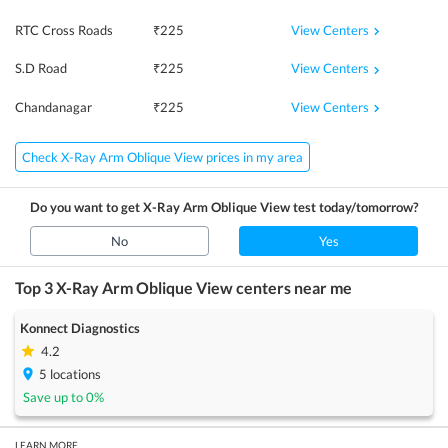
View Centers
RTC Cross Roads
₹
225
View Centers
S.D Road
₹
225
View Centers
Chandanagar
₹
225
Check X-Ray Arm Oblique View prices in my area
Do you want to get
X-Ray Arm Oblique View
test today/tomorrow?
No
Yes
Top 3
X-Ray Arm Oblique View
centers near me
Konnect Diagnostics
4.2
5
locations
Save up to
0
%
LEARN MORE