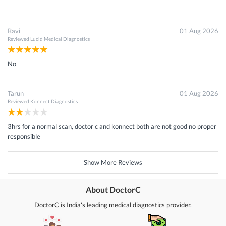
Ravi
01 Aug 2026
Reviewed
Lucid Medical Diagnostics
No
Tarun
01 Aug 2026
Reviewed
Konnect Diagnostics
3hrs for a normal scan, doctor c and konnect both are not good no proper
responsible
Show More Reviews
About DoctorC
DoctorC is India's leading medical diagnostics provider.