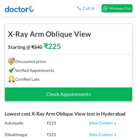
Call Us
Whatsapp Chat
X-Ray Arm Oblique View
₹
225
Starting @
₹
340
Discounted prices
Verified Appointments
Certified Labs
Check Appointments
Lowest cost
X-Ray Arm Oblique View
test in
Hyderabad
View Centers
Kukatpally
₹
225
View Centers
Dilsukhnagar
₹
225