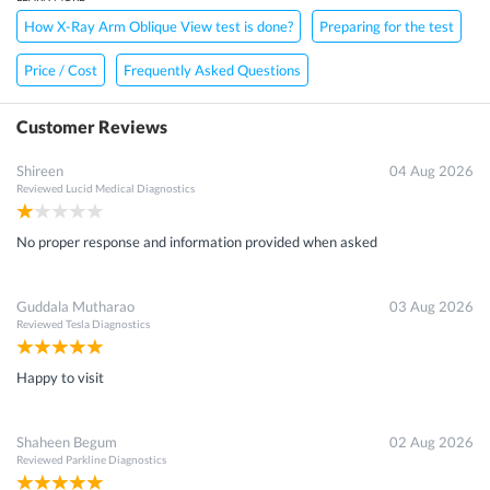
How X-Ray Arm Oblique View test is done?
Preparing for the test
Price / Cost
Frequently Asked Questions
Customer Reviews
Shireen
04 Aug 2026
Reviewed
Lucid Medical Diagnostics
No proper response and information provided when asked
Guddala Mutharao
03 Aug 2026
Reviewed
Tesla Diagnostics
Happy to visit
Shaheen Begum
02 Aug 2026
Reviewed
Parkline Diagnostics