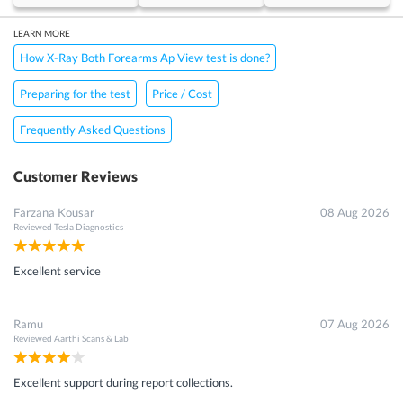
LEARN MORE
How X-Ray Both Forearms Ap View test is done?
Preparing for the test
Price / Cost
Frequently Asked Questions
Customer Reviews
Farzana Kousar
08 Aug 2026
Reviewed
Tesla Diagnostics
Excellent service
Ramu
07 Aug 2026
Reviewed
Aarthi Scans & Lab
Excellent support during report collections.