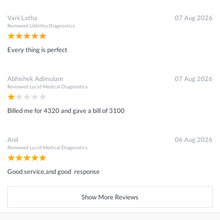
Vani Latha
07 Aug 2026
Reviewed
Likhitha Diagnostics
Every thing is perfect
Abhishek Adimulam
07 Aug 2026
Reviewed
Lucid Medical Diagnostics
Billed me for 4320 and gave a bill of 3100
Anil
06 Aug 2026
Reviewed
Lucid Medical Diagnostics
Good service,and good response
Show More Reviews