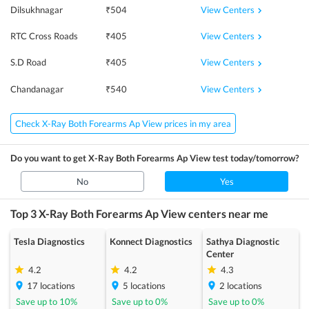
View Centers
Dilsukhnagar
₹
504
View Centers
RTC Cross Roads
₹
405
View Centers
S.D Road
₹
405
View Centers
Chandanagar
₹
540
Check X-Ray Both Forearms Ap View prices in my area
Do you want to get
X-Ray Both Forearms Ap View
test today/tomorrow?
No
Yes
Top 3
X-Ray Both Forearms Ap View
centers near me
Tesla Diagnostics
Konnect Diagnostics
Sathya Diagnostic
Center
4.2
4.2
4.3
17
locations
5
locations
2
locations
Save up to
10
%
Save up to
0
%
Save up to
0
%