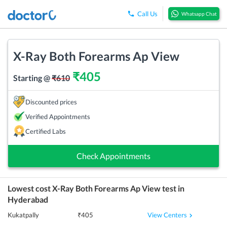
Call Us
Whatsapp Chat
X-Ray Both Forearms Ap View
₹
405
Starting @
₹
610
Discounted prices
Verified Appointments
Certified Labs
Check Appointments
Lowest cost
X-Ray Both Forearms Ap View
test in
Hyderabad
View Centers
Kukatpally
₹
405