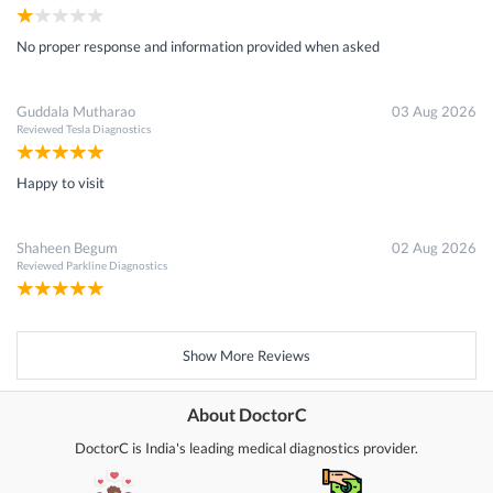
No proper response and information provided when asked
Guddala Mutharao
03 Aug 2026
Reviewed
Tesla Diagnostics
Happy to visit
Shaheen Begum
02 Aug 2026
Reviewed
Parkline Diagnostics
Show More Reviews
About DoctorC
DoctorC is India's leading medical diagnostics provider.