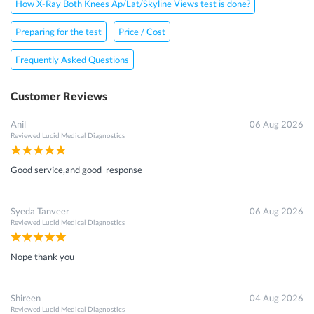
How X-Ray Both Knees Ap/Lat/Skyline Views test is done?
Preparing for the test
Price / Cost
Frequently Asked Questions
Customer Reviews
Anil
06 Aug 2026
Reviewed
Lucid Medical Diagnostics
Good service,and good response
Syeda Tanveer
06 Aug 2026
Reviewed
Lucid Medical Diagnostics
Nope thank you
Shireen
04 Aug 2026
Reviewed
Lucid Medical Diagnostics