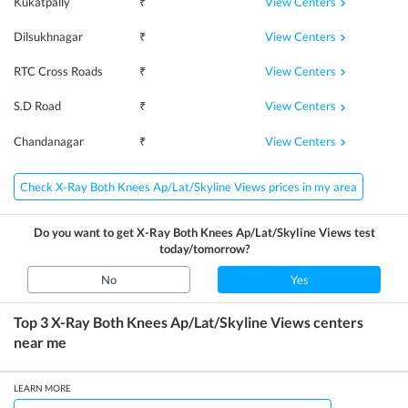
View Centers
Kukatpally
₹
View Centers
Dilsukhnagar
₹
View Centers
RTC Cross Roads
₹
View Centers
S.D Road
₹
View Centers
Chandanagar
₹
Check X-Ray Both Knees Ap/Lat/Skyline Views prices in my area
Do you want to get
X-Ray Both Knees Ap/Lat/Skyline Views
test
today/tomorrow?
No
Yes
Top 3
X-Ray Both Knees Ap/Lat/Skyline Views
centers
near me
LEARN MORE