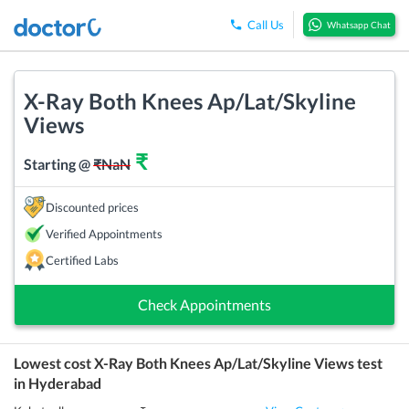
Call Us
Whatsapp Chat
X-Ray Both Knees Ap/Lat/Skyline
Views
₹
Starting @
₹
NaN
Discounted prices
Verified Appointments
Certified Labs
Check Appointments
Lowest cost
X-Ray Both Knees Ap/Lat/Skyline Views
test
in
Hyderabad