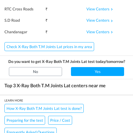
View Centers
RTC Cross Roads
₹
View Centers
S.D Road
₹
View Centers
Chandanagar
₹
Check X-Ray Both T.M Joints Lat prices in my area
Do you want to get
X-Ray Both T.M Joints Lat
test today/tomorrow?
No
Yes
Top 3
X-Ray Both T.M Joints Lat
centers near me
LEARN MORE
How X-Ray Both T.M Joints Lat test is done?
Preparing for the test
Price / Cost
Frequently Asked Questions