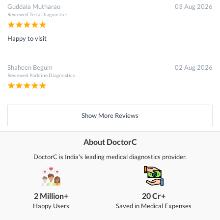
Guddala Mutharao
03 Aug 2026
Reviewed
Tesla Diagnostics
Happy to visit
Shaheen Begum
02 Aug 2026
Reviewed
Parkline Diagnostics
Show More Reviews
About DoctorC
DoctorC is India's leading medical diagnostics provider.
2 Million+
20 Cr+
Happy Users
Saved in Medical Expenses