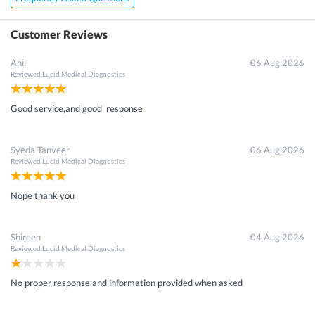
Customer Reviews
Anil
06 Aug 2026
Reviewed
Lucid Medical Diagnostics
Good service,and good response
Syeda Tanveer
06 Aug 2026
Reviewed
Lucid Medical Diagnostics
Nope thank you
Shireen
04 Aug 2026
Reviewed
Lucid Medical Diagnostics
No proper response and information provided when asked