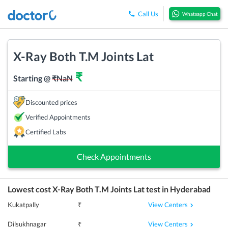
Call Us
Whatsapp Chat
X-Ray Both T.M Joints Lat
₹
Starting @
₹
NaN
Discounted prices
Verified Appointments
Certified Labs
Check Appointments
Lowest cost
X-Ray Both T.M Joints Lat
test in
Hyderabad
View Centers
Kukatpally
₹
View Centers
Dilsukhnagar
₹