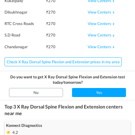
View Centers
Kukatpally
₹
270
View Centers
Dilsukhnagar
₹
270
View Centers
RTC Cross Roads
₹
270
View Centers
S.D Road
₹
270
View Centers
Chandanagar
₹
270
Check X Ray Dorsal Spine Flexion and Extension prices in my area
Do you want to get
X Ray Dorsal Spine Flexion and Extension
test
today/tomorrow?
No
Yes
Top 3
X Ray Dorsal Spine Flexion and Extension
centers
near me
Konnect Diagnostics
4.2