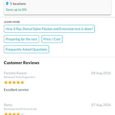
5
locations
Save up to
0
%
LEARN MORE
How X Ray Dorsal Spine Flexion and Extension test is done?
Preparing for the test
Price / Cost
Frequently Asked Questions
Customer Reviews
Farzana Kousar
08 Aug 2026
Reviewed
Tesla Diagnostics
Excellent service
Ramu
07 Aug 2026
Reviewed
Aarthi Scans & Lab