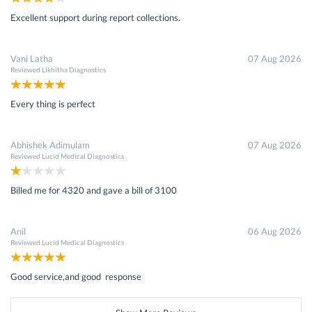
Excellent support during report collections.
Vani Latha
07 Aug 2026
Reviewed
Likhitha Diagnostics
Every thing is perfect
Abhishek Adimulam
07 Aug 2026
Reviewed
Lucid Medical Diagnostics
Billed me for 4320 and gave a bill of 3100
Anil
06 Aug 2026
Reviewed
Lucid Medical Diagnostics
Good service,and good response