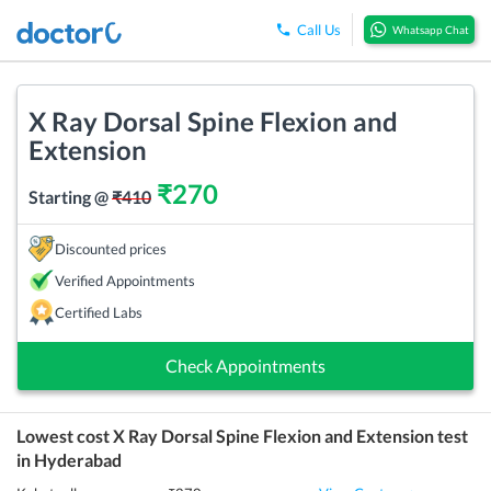
Call Us
Whatsapp Chat
X Ray Dorsal Spine Flexion and
Extension
₹
270
Starting @
₹
410
Discounted prices
Verified Appointments
Certified Labs
Check Appointments
Lowest cost
X Ray Dorsal Spine Flexion and Extension
test
in
Hyderabad