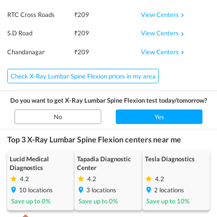
View Centers
RTC Cross Roads
₹
209
View Centers
S.D Road
₹
209
View Centers
Chandanagar
₹
209
Check X-Ray Lumbar Spine Flexion prices in my area
Do you want to get
X-Ray Lumbar Spine Flexion
test today/tomorrow?
No
Yes
Top 3
X-Ray Lumbar Spine Flexion
centers near me
Lucid Medical
Tapadia Diagnostic
Tesla Diagnostics
Diagnostics
Center
4.2
4.2
4.2
10
locations
3
locations
2
locations
Save up to
0
%
Save up to
0
%
Save up to
10
%