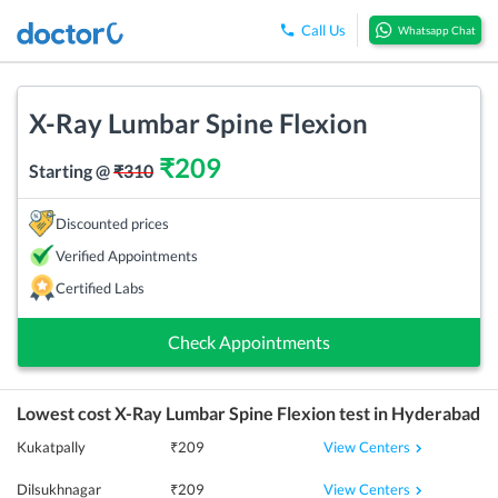
Call Us
Whatsapp Chat
X-Ray Lumbar Spine Flexion
₹
209
Starting @
₹
310
Discounted prices
Verified Appointments
Certified Labs
Check Appointments
Lowest cost
X-Ray Lumbar Spine Flexion
test in
Hyderabad
View Centers
Kukatpally
₹
209
View Centers
Dilsukhnagar
₹
209