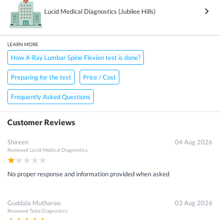
Lucid Medical Diagnostics (Jubilee Hills)
LEARN MORE
How X-Ray Lumbar Spine Flexion test is done?
Preparing for the test
Price / Cost
Frequently Asked Questions
Customer Reviews
Shireen
04 Aug 2026
Reviewed
Lucid Medical Diagnostics
No proper response and information provided when asked
Guddala Mutharao
03 Aug 2026
Reviewed
Tesla Diagnostics