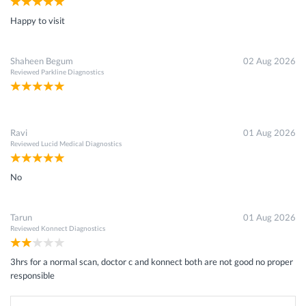
Happy to visit
Shaheen Begum
02 Aug 2026
Reviewed
Parkline Diagnostics
Ravi
01 Aug 2026
Reviewed
Lucid Medical Diagnostics
No
Tarun
01 Aug 2026
Reviewed
Konnect Diagnostics
3hrs for a normal scan, doctor c and konnect both are not good no proper
responsible