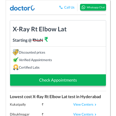
Call Us
Whatsapp Chat
X-Ray Rt Elbow Lat
₹
Starting @
₹
NaN
Discounted prices
Verified Appointments
Certified Labs
Check Appointments
Lowest cost
X-Ray Rt Elbow Lat
test in
Hyderabad
View Centers
Kukatpally
₹
View Centers
Dilsukhnagar
₹