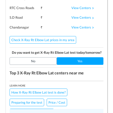
View Centers
RTC Cross Roads
₹
View Centers
S.D Road
₹
View Centers
Chandanagar
₹
Check X-Ray Rt Elbow Lat prices in my area
Do you want to get
X-Ray Rt Elbow Lat
test today/tomorrow?
No
Yes
Top 3
X-Ray Rt Elbow Lat
centers near me
LEARN MORE
How X-Ray Rt Elbow Lat test is done?
Preparing for the test
Price / Cost
Frequently Asked Questions