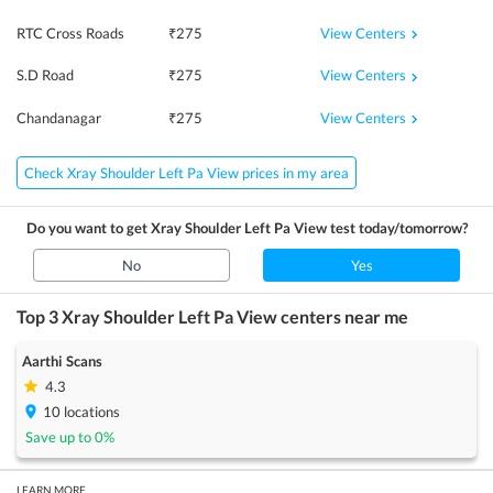
View Centers
RTC Cross Roads
₹
275
View Centers
S.D Road
₹
275
View Centers
Chandanagar
₹
275
Check Xray Shoulder Left Pa View prices in my area
Do you want to get
Xray Shoulder Left Pa View
test today/tomorrow?
No
Yes
Top 3
Xray Shoulder Left Pa View
centers near me
Aarthi Scans
4.3
10
locations
Save up to
0
%
LEARN MORE