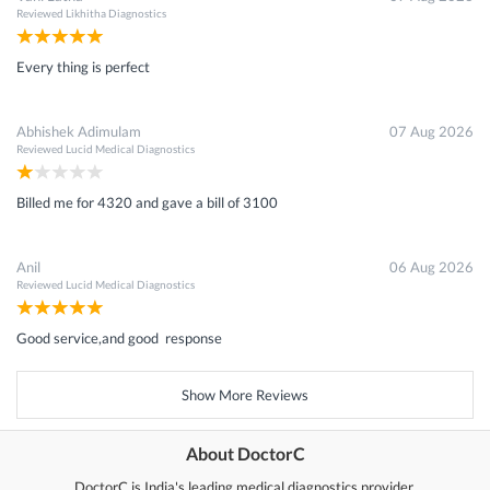
Reviewed
Likhitha Diagnostics
Every thing is perfect
Abhishek Adimulam
07 Aug 2026
Reviewed
Lucid Medical Diagnostics
Billed me for 4320 and gave a bill of 3100
Anil
06 Aug 2026
Reviewed
Lucid Medical Diagnostics
Good service,and good response
Show More Reviews
About DoctorC
DoctorC is India's leading medical diagnostics provider.