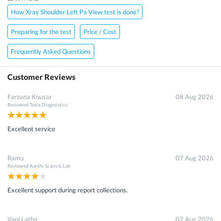
How Xray Shoulder Left Pa View test is done?
Preparing for the test
Price / Cost
Frequently Asked Questions
Customer Reviews
Farzana Kousar
08 Aug 2026
Reviewed
Tesla Diagnostics
Excellent service
Ramu
07 Aug 2026
Reviewed
Aarthi Scans & Lab
Excellent support during report collections.
Vani Latha
07 Aug 2026