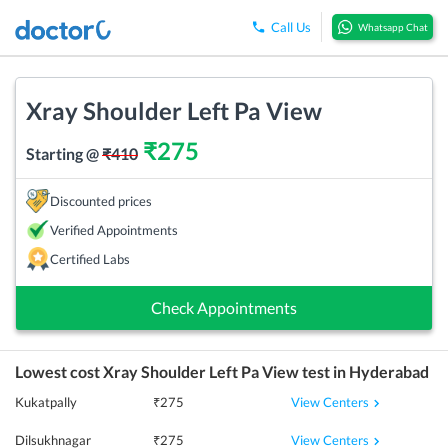
Call Us
Whatsapp Chat
Xray Shoulder Left Pa View
₹
275
Starting @
₹
410
Discounted prices
Verified Appointments
Certified Labs
Check Appointments
Lowest cost
Xray Shoulder Left Pa View
test in
Hyderabad
View Centers
Kukatpally
₹
275
View Centers
Dilsukhnagar
₹
275