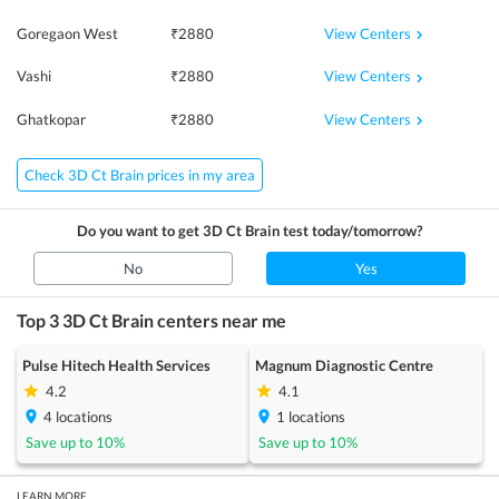
View Centers
Goregaon West
₹
2880
View Centers
Vashi
₹
2880
View Centers
Ghatkopar
₹
2880
Check 3D Ct Brain prices in my area
Do you want to get
3D Ct Brain
test today/tomorrow?
No
Yes
Top 3
3D Ct Brain
centers near me
Pulse Hitech Health Services
Magnum Diagnostic Centre
4.2
4.1
4
locations
1
locations
Save up to
10
%
Save up to
10
%
LEARN MORE