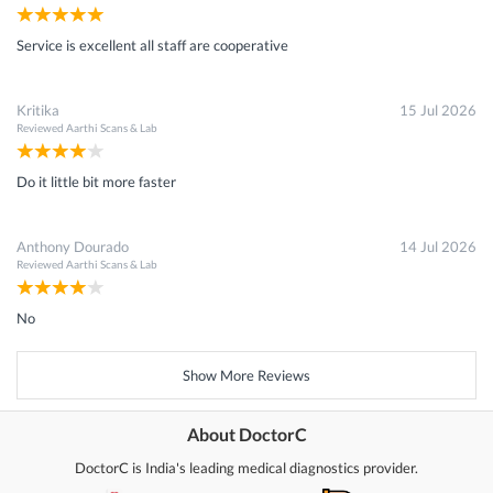
Service is excellent all staff are cooperative
Kritika
15 Jul 2026
Reviewed
Aarthi Scans & Lab
Do it little bit more faster
Anthony Dourado
14 Jul 2026
Reviewed
Aarthi Scans & Lab
No
Show More Reviews
About DoctorC
DoctorC is India's leading medical diagnostics provider.