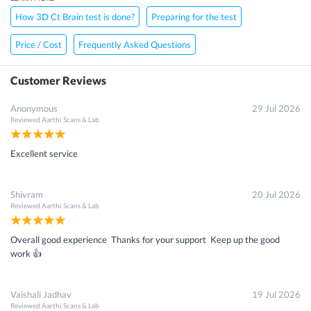
How 3D Ct Brain test is done?
Preparing for the test
Price / Cost
Frequently Asked Questions
Customer Reviews
Anonymous
29 Jul 2026
Reviewed
Aarthi Scans & Lab
Excellent service
Shivram
20 Jul 2026
Reviewed
Aarthi Scans & Lab
Overall good experience Thanks for your support Keep up the good
work 👍
Vaishali Jadhav
19 Jul 2026
Reviewed
Aarthi Scans & Lab