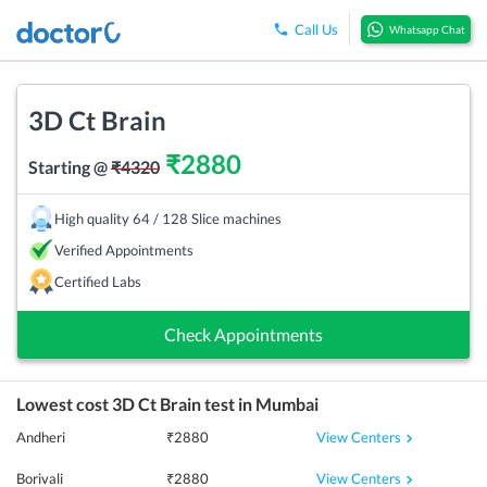
Call Us
Whatsapp Chat
3D Ct Brain
₹
2880
Starting @
₹
4320
High quality 64 / 128 Slice machines
Verified Appointments
Certified Labs
Check Appointments
Lowest cost
3D Ct Brain
test in
Mumbai
View Centers
Andheri
₹
2880
View Centers
Borivali
₹
2880