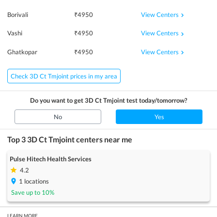
View Centers
Borivali
₹
4950
View Centers
Vashi
₹
4950
View Centers
Ghatkopar
₹
4950
Check 3D Ct Tmjoint prices in my area
Do you want to get
3D Ct Tmjoint
test today/tomorrow?
No
Yes
Top 3
3D Ct Tmjoint
centers near me
Pulse Hitech Health Services
4.2
1
locations
Save up to
10
%
LEARN MORE