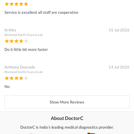
Service is excellent all staff are cooperative
Kritika
15 Jul 2026
Reviewed
Aarthi Scans & Lab
Do it little bit more faster
Anthony Dourado
14 Jul 2026
Reviewed
Aarthi Scans & Lab
No
Show More Reviews
About DoctorC
DoctorC is India's leading medical diagnostics provider.