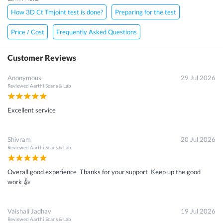
How 3D Ct Tmjoint test is done?
Preparing for the test
Price / Cost
Frequently Asked Questions
Customer Reviews
Anonymous
29 Jul 2026
Reviewed
Aarthi Scans & Lab
Excellent service
Shivram
20 Jul 2026
Reviewed
Aarthi Scans & Lab
Overall good experience Thanks for your support Keep up the good
work 👍
Vaishali Jadhav
19 Jul 2026
Reviewed
Aarthi Scans & Lab