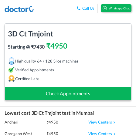
Call Us
Whatsapp Chat
3D Ct Tmjoint
₹
4950
Starting @
₹
7430
High quality 64 / 128 Slice machines
Verified Appointments
Certified Labs
Check Appointments
Lowest cost
3D Ct Tmjoint
test in
Mumbai
View Centers
Andheri
₹
4950
View Centers
Goregaon West
₹
4950